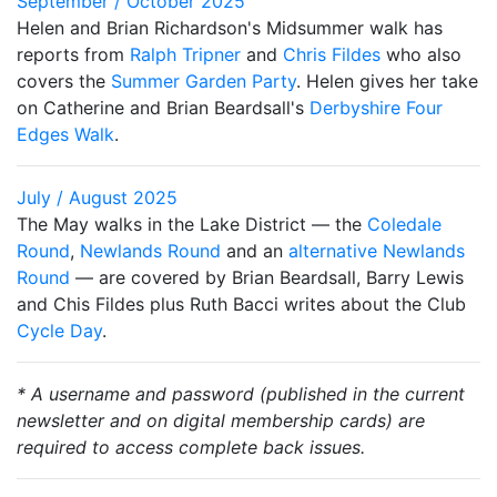
September / October 2025
Helen and Brian Richardson's Midsummer walk has
reports from
Ralph Tripner
and
Chris Fildes
who also
covers the
Summer Garden Party
. Helen gives her take
on Catherine and Brian Beardsall's
Derbyshire Four
Edges Walk
.
July / August 2025
The May walks in the Lake District — the
Coledale
Round
,
Newlands Round
and an
alternative Newlands
Round
— are covered by Brian Beardsall, Barry Lewis
and Chis Fildes plus Ruth Bacci writes about the Club
Cycle Day
.
* A username and password (published in the current
newsletter and on digital membership cards) are
required to access complete back issues.