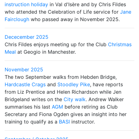
instruction holiday
in Val d'Isère and by Chris Fildes
who attended the Celebration of Life service for
Jane
Fairclough
who passed away in November 2025.
Dececember 2025
Chris Fildes enjoys meeting up for the Club
Christmas
Meal
at Geogio in Manchester.
November 2025
The two September walks from Hebden Bridge,
Hardcastle Crags
and
Stoodley Pike
, have reports
from Liz Prentice and Helen Richardson while Jen
Bridgeland writes on the
City walk
. Andrew Walker
summarises his last
AGM
before retiring as Club
Secretary and Fiona Ogden gives an insight into her
training to qualify as a
BASI
instructor.