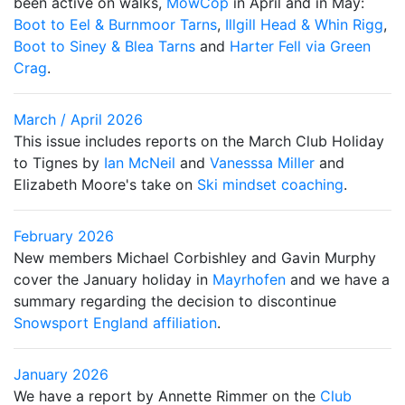
been active on walks,
MowCop
in April and in May:
Boot to Eel & Burnmoor Tarns
,
Illgill Head & Whin Rigg
,
Boot to Siney & Blea Tarns
and
Harter Fell via Green
Crag
.
March / April 2026
This issue includes reports on the March Club Holiday
to Tignes by
Ian McNeil
and
Vanesssa Miller
and
Elizabeth Moore's take on
Ski mindset coaching
.
February 2026
New members Michael Corbishley and Gavin Murphy
cover the January holiday in
Mayrhofen
and we have a
summary regarding the decision to discontinue
Snowsport England affiliation
.
January 2026
We have a report by Annette Rimmer on the
Club