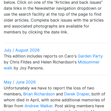
below. Click on one of the "Articles and back issues"
date links in the Newsletter navigation dropdown or
use the search facility at the top of the page to find
older articles. Complete back issues with the articles
and associated photographs are available for
members by clicking the date link.
July / August 2026
This edition includes reports on Caro's
Garden Party
by Chris Fildes and Helen Richardson's
Midsummer
walk
by Joy Parsons.
May / June 2026
Unfortunately we have to report the loss of two
members,
Brian Richardson
and
Derek Draper
, both of
whom died in April, with some additional memories of
Brian from
Andrew Walker
. Post skiing members have