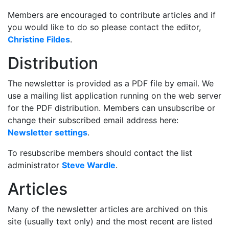
Members are encouraged to contribute articles and if
you would like to do so please contact the editor,
Christine Fildes
.
Distribution
The newsletter is provided as a PDF file by email. We
use a mailing list application running on the web server
for the PDF distribution. Members can unsubscribe or
change their subscribed email address here:
Newsletter settings
.
To resubscribe members should contact the list
administrator
Steve Wardle
.
Articles
Many of the newsletter articles are archived on this
site (usually text only) and the most recent are listed