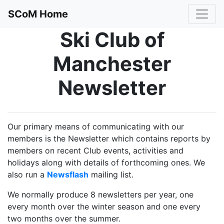
SCoM Home
Ski Club of
Manchester
Newsletter
Our primary means of communicating with our
members is the Newsletter which contains reports by
members on recent Club events, activities and
holidays along with details of forthcoming ones. We
also run a
Newsflash
mailing list.
We normally produce 8 newsletters per year, one
every month over the winter season and one every
two months over the summer.