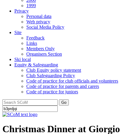
2000
1999
Privacy
Personal data
Web privacy
Social Media Policy
Site
Feedback
Links
Members Only
Organisers Section
Ski local
Equity & Safeguarding
Club Equity policy statement
Club Safeguarding Policy
Code of practice for club officials and volunteers
Code of practice for parents and carers
Code of practice for juniors
Go
Christmas Dinner at Giorgio