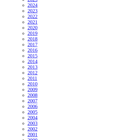
2024
2023
2022
2021
2020
2019
2018
2017
2016
2015
2014
2013
2012
2011
2010
2009
2008
2007
2006
2005
2004
2003
2002
2001