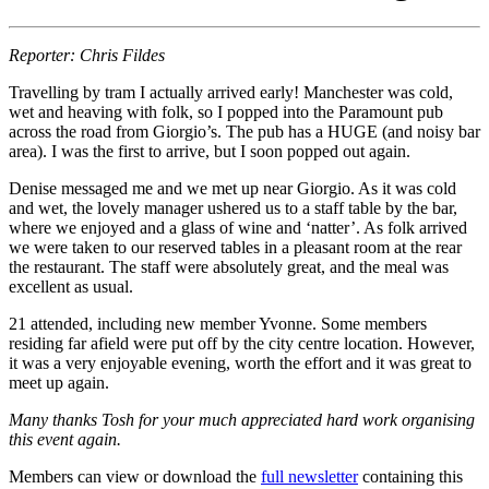
Reporter: Chris Fildes
Travelling by tram I actually arrived early! Manchester was cold,
wet and heaving with folk, so I popped into the Paramount pub
across the road from Giorgio’s. The pub has a HUGE (and noisy bar
area). I was the first to arrive, but I soon popped out again.
Denise messaged me and we met up near Giorgio. As it was cold
and wet, the lovely manager ushered us to a staff table by the bar,
where we enjoyed and a glass of wine and ‘natter’. As folk arrived
we were taken to our reserved tables in a pleasant room at the rear
the restaurant. The staff were absolutely great, and the meal was
excellent as usual.
21 attended, including new member Yvonne. Some members
residing far afield were put off by the city centre location. However,
it was a very enjoyable evening, worth the effort and it was great to
meet up again.
Many thanks Tosh for your much appreciated hard work organising
this event again.
Members can view or download the
full newsletter
containing this