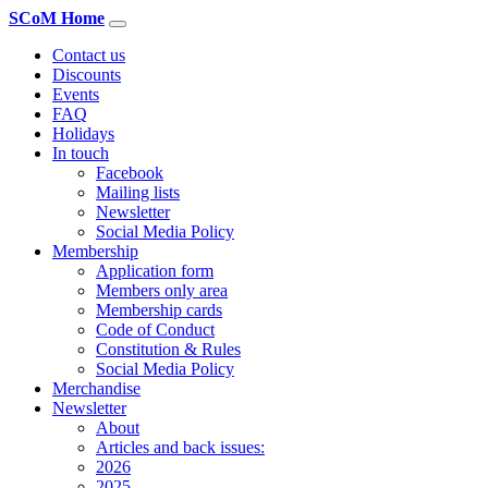
SCoM Home
Contact us
Discounts
Events
FAQ
Holidays
In touch
Facebook
Mailing lists
Newsletter
Social Media Policy
Membership
Application form
Members only area
Membership cards
Code of Conduct
Constitution & Rules
Social Media Policy
Merchandise
Newsletter
About
Articles and back issues:
2026
2025