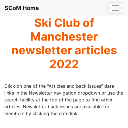
SCoM Home
Ski Club of
Manchester
newsletter articles
2022
Click on one of the "Articles and back issues" date
links in the Newsletter navigation dropdown or use the
search facility at the top of the page to find other
articles. Newsletter back issues are available for
members by clicking the date link.