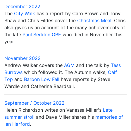
December 2022
The
City Walk
has a report by Caro Brown and Tony
Shaw and Chris Fildes cover the
Christmas Meal
. Chris
also gives us an account of the many achievements of
the late
Paul Seddon OBE
who died in November this
year.
November 2022
Andrew Walker covers the
AGM
and the talk by
Tess
Burrows
which followed it. The Autumn walks,
Calf
Top
and
Barbon Low Fell
have reports by Steve
Wardle and Catherine Beardsall.
September / October 2022
Helen Richardson writes on Vanessa Miller's
Late
summer stroll
and Dave Miller shares his
memories of
Ian Harford
.