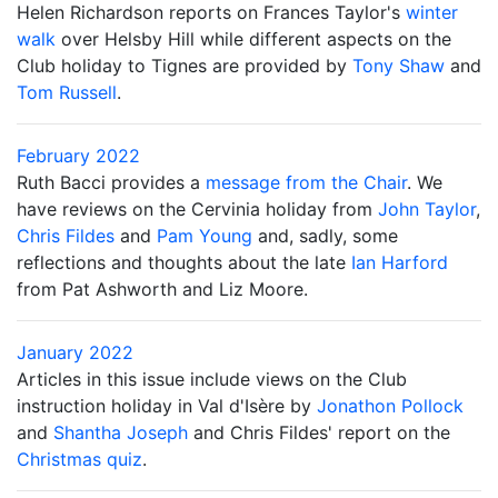
Helen Richardson reports on Frances Taylor's
winter
walk
over Helsby Hill while different aspects on the
Club holiday to Tignes are provided by
Tony Shaw
and
Tom Russell
.
February 2022
Ruth Bacci provides a
message from the Chair
. We
have reviews on the Cervinia holiday from
John Taylor
,
Chris Fildes
and
Pam Young
and, sadly, some
reflections and thoughts about the late
Ian Harford
from Pat Ashworth and Liz Moore.
January 2022
Articles in this issue include views on the Club
instruction holiday in Val d'Isère by
Jonathon Pollock
and
Shantha Joseph
and Chris Fildes' report on the
Christmas quiz
.