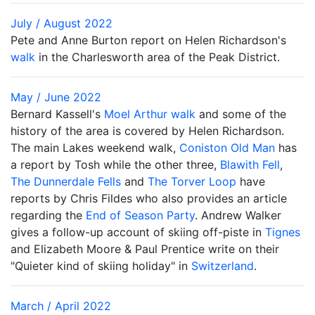
July / August 2022
Pete and Anne Burton report on Helen Richardson's
walk
in the Charlesworth area of the Peak District.
May / June 2022
Bernard Kassell's
Moel Arthur walk
and some of the
history of the area is covered by Helen Richardson.
The main Lakes weekend walk,
Coniston Old Man
has
a report by Tosh while the other three,
Blawith Fell
,
The Dunnerdale Fells
and
The Torver Loop
have
reports by Chris Fildes who also provides an article
regarding the
End of Season Party
. Andrew Walker
gives a follow-up account of skiing off-piste in
Tignes
and Elizabeth Moore & Paul Prentice write on their
"Quieter kind of skiing holiday" in
Switzerland
.
March / April 2022