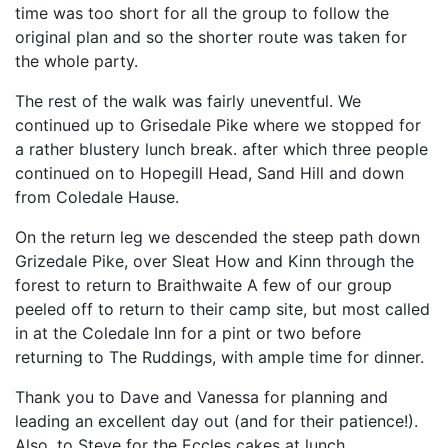
time was too short for all the group to follow the
original plan and so the shorter route was taken for
the whole party.
The rest of the walk was fairly uneventful. We
continued up to Grisedale Pike where we stopped for
a rather blustery lunch break. after which three people
continued on to Hopegill Head, Sand Hill and down
from Coledale Hause.
On the return leg we descended the steep path down
Grizedale Pike, over Sleat How and Kinn through the
forest to return to Braithwaite A few of our group
peeled off to return to their camp site, but most called
in at the Coledale Inn for a pint or two before
returning to The Ruddings, with ample time for dinner.
Thank you to Dave and Vanessa for planning and
leading an excellent day out (and for their patience!).
Also, to Steve for the Eccles cakes at lunch.