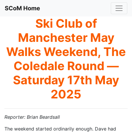
SCoM Home
Ski Club of
Manchester May
Walks Weekend, The
Coledale Round —
Saturday 17th May
2025
Reporter: Brian Beardsall
The weekend started ordinarily enough. Dave had