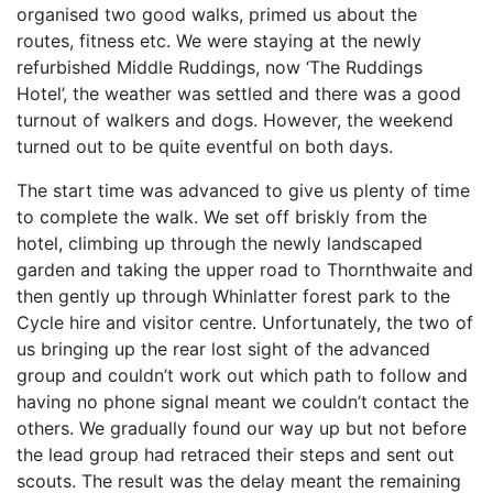
organised two good walks, primed us about the
routes, fitness etc. We were staying at the newly
refurbished Middle Ruddings, now ‘The Ruddings
Hotel’, the weather was settled and there was a good
turnout of walkers and dogs. However, the weekend
turned out to be quite eventful on both days.
The start time was advanced to give us plenty of time
to complete the walk. We set off briskly from the
hotel, climbing up through the newly landscaped
garden and taking the upper road to Thornthwaite and
then gently up through Whinlatter forest park to the
Cycle hire and visitor centre. Unfortunately, the two of
us bringing up the rear lost sight of the advanced
group and couldn’t work out which path to follow and
having no phone signal meant we couldn’t contact the
others. We gradually found our way up but not before
the lead group had retraced their steps and sent out
scouts. The result was the delay meant the remaining