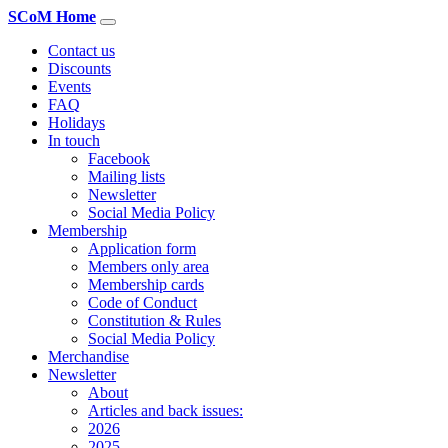
SCoM Home
Contact us
Discounts
Events
FAQ
Holidays
In touch
Facebook
Mailing lists
Newsletter
Social Media Policy
Membership
Application form
Members only area
Membership cards
Code of Conduct
Constitution & Rules
Social Media Policy
Merchandise
Newsletter
About
Articles and back issues:
2026
2025