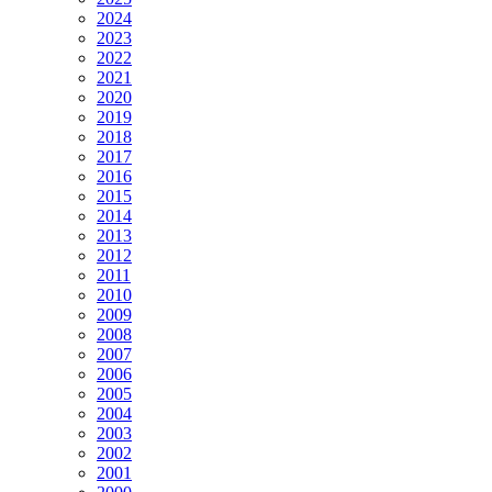
2024
2023
2022
2021
2020
2019
2018
2017
2016
2015
2014
2013
2012
2011
2010
2009
2008
2007
2006
2005
2004
2003
2002
2001