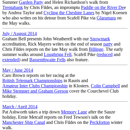
Summer
Garden Party
and Helen Richardson's walk from
Trentabank
by Chris Fildes, an impromptu
Paddle on the River De
e
by Andrea Taylor and
Cycling the Cheshire Lanes
by Nigel Koenen
who also writes on his detour from Scafell Pike via
Glaramara
on
the May walks.
July / August 2014
Graham Bell presents John Weatherell with our
Snowmark
accreditation, Rick Mayers writes on the end of season
party
and
Chris Fildes reports on the late May walk from
Billinge
. The early
summer walks around
Loughrigg Fell
, Scafell Pike (
reduced
and
extended
) and
Bassenthwaite Fells
also feature.
May / June 2014
Caro Brown reports on her racing at the
British Telemark Championships
in Rauris and
Amateur Inter Clubs Championship
in Klosters.
Colin Campbell
and
Mike Stemmer and Graham Geeson
cover the Courchevel Club
holiday.
March / April 2014
Pat Ashworth takes a trip down
Memory Lane
after the Sauze
holiday, Ernie Metcalf reports on Fred Tewson's talk on the
Manchester Ship Canal
and Chris Fildes on the
Peckforton
winter
walk.