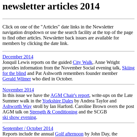
newsletter articles 2014
Click on one of the "Articles" date links in the Newsletter
navigation dropdown or use the search facility at the top of the page
to find other articles. Newsletter back issues are available for
members by clicking the date link.
December 2014
Jonquil Lewis reports on the guided
City Walk
, Anne Wright
provides information from the November Social evening talk,
Skiing
for the blind
and Pat Ashworth remembers founder member
Gerald Wilmer
who died in October.
November 2014
In this issue we have the
AGM Chair's report
, write-ups on the Late
Summer walk in the
Yorkshire Dales
by Andrea Taylor and
Ashworth Way
stroll by Ian Harford. Caroline Brown overs the post
AGM talk on
Strength & Conditioning
and the SCGB
ski show evening
.
September / October 2014
Reports include the annual
Golf afternoon
by John Day, the