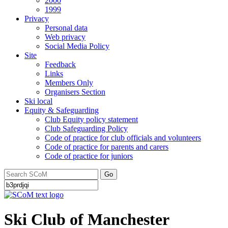
2000
1999
Privacy
Personal data
Web privacy
Social Media Policy
Site
Feedback
Links
Members Only
Organisers Section
Ski local
Equity & Safeguarding
Club Equity policy statement
Club Safeguarding Policy
Code of practice for club officials and volunteers
Code of practice for parents and carers
Code of practice for juniors
Go
Ski Club of Manchester