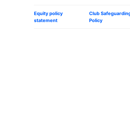
Equity policy
Club Safeguardin
statement
Policy