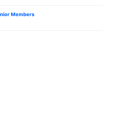
nior Members