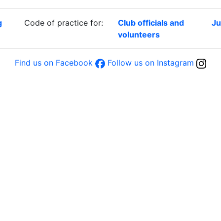
g
Code of practice for:
Club officials and
Ju
volunteers
Find us on Facebook
Follow us on Instagram