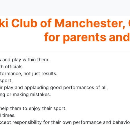
ki Club of Manchester, 
for parents and
s and play within them.
 officials.
ormance, not just results.
sport.
ir play and applauding good performances of all.
sing or making mistakes.
elp them to enjoy their sport.
 times.
cept responsibility for their own performance and behavio