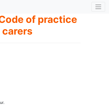
Code of practice
 carers
ur.