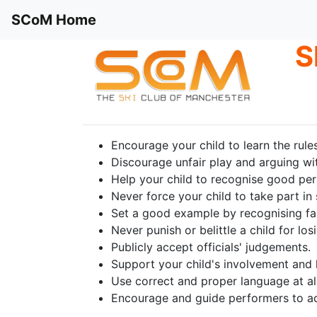
SCoM Home
S
Encourage your child to learn the rule
Discourage unfair play and arguing with
Help your child to recognise good perf
Never force your child to take part in 
Set a good example by recognising fa
Never punish or belittle a child for lo
Publicly accept officials' judgements.
Support your child's involvement and h
Use correct and proper language at all
Encourage and guide performers to ac