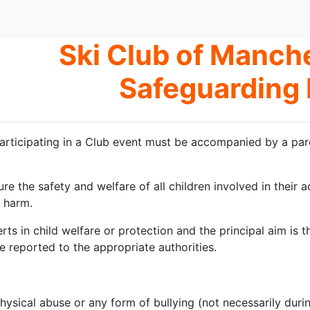
Ski Club of Manche
Safeguarding 
articipating in a Club event must be accompanied by a par
ure the safety and welfare of all children involved in their 
 harm.
erts in child welfare or protection and the principal aim is
e reported to the appropriate authorities.
physical abuse or any form of bullying (not necessarily durin