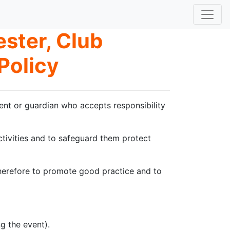
ster, Club
Policy
ent or guardian who accepts responsibility
activities and to safeguard them protect
 therefore to promote good practice and to
g the event).