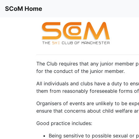
SCoM Home
The Club requires that any junior member p
for the conduct of the junior member.
All individuals and clubs have a duty to ens
them from reasonably foreseeable forms of
Organisers of events are unlikely to be exp
ensure that concerns about child welfare ar
Good practice includes:
Being sensitive to possible sexual or 