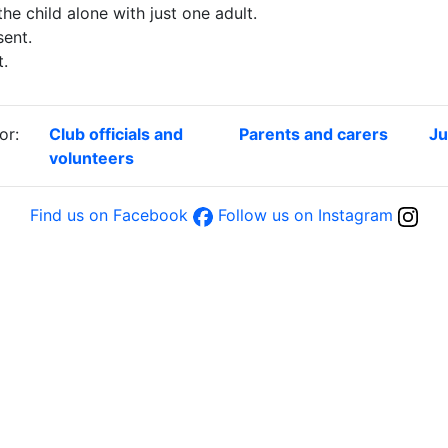
the child alone with just one adult.
ent.
t.
or:
Club officials and
Parents and carers
Ju
volunteers
Find us on Facebook
Follow us on Instagram