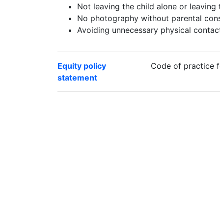
Not leaving the child alone or leaving 
No photography without parental cons
Avoiding unnecessary physical contac
Equity policy
Code of practice f
statement