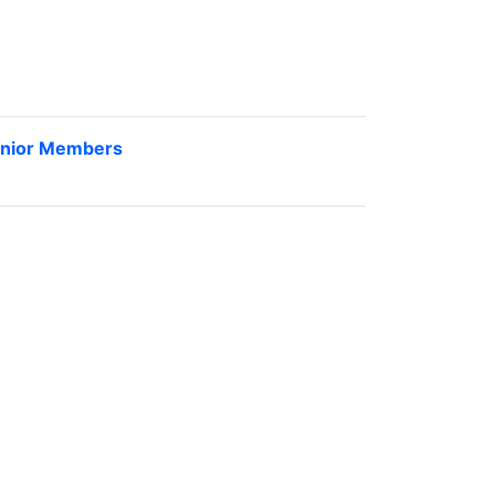
nior Members