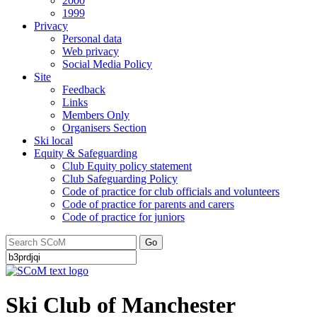
2000
1999
Privacy
Personal data
Web privacy
Social Media Policy
Site
Feedback
Links
Members Only
Organisers Section
Ski local
Equity & Safeguarding
Club Equity policy statement
Club Safeguarding Policy
Code of practice for club officials and volunteers
Code of practice for parents and carers
Code of practice for juniors
Go
Ski Club of Manchester