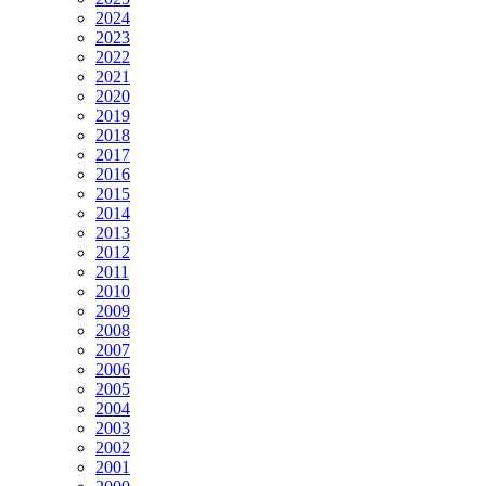
2024
2023
2022
2021
2020
2019
2018
2017
2016
2015
2014
2013
2012
2011
2010
2009
2008
2007
2006
2005
2004
2003
2002
2001