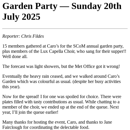
Garden Party — Sunday 20th
July 2025
Reporter: Chris Fildes
15 members gathered at Caro’s for the SCoM annual garden party,
plus members of the Lux Capella Choir, who sang for their supper!!
Well done all.
The forecast was light showers, but the Met Office got it wrong!
Eventually the heavy rain ceased, and we walked around Caro’s
Garden which was colourful as usual. (despite her busy activities
this year).
Now for the spread! I for one was spoiled for choice. There were
plates filled with tasty contributions as usual. While chatting to a
member of the choir, we ended up at the end of the queue. Next
year, I’ll join the queue earlier!
Many thanks for hosting the event, Caro, and thanks to Jane
Fairclough for coordinating the delectable food.