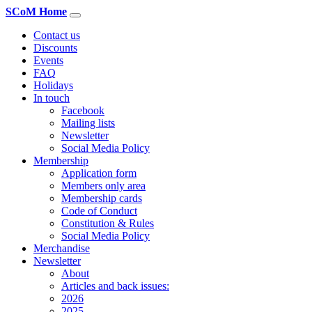
SCoM Home
Contact us
Discounts
Events
FAQ
Holidays
In touch
Facebook
Mailing lists
Newsletter
Social Media Policy
Membership
Application form
Members only area
Membership cards
Code of Conduct
Constitution & Rules
Social Media Policy
Merchandise
Newsletter
About
Articles and back issues:
2026
2025