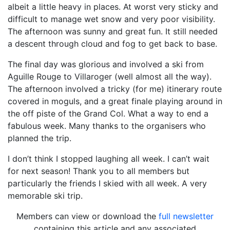
albeit a little heavy in places. At worst very sticky and
difficult to manage wet snow and very poor visibility.
The afternoon was sunny and great fun. It still needed
a descent through cloud and fog to get back to base.
The final day was glorious and involved a ski from
Aguille Rouge to Villaroger (well almost all the way).
The afternoon involved a tricky (for me) itinerary route
covered in moguls, and a great finale playing around in
the off piste of the Grand Col. What a way to end a
fabulous week. Many thanks to the organisers who
planned the trip.
I don’t think I stopped laughing all week. I can’t wait
for next season! Thank you to all members but
particularly the friends I skied with all week. A very
memorable ski trip.
Members can view or download the
full newsletter
containing this article and any associated