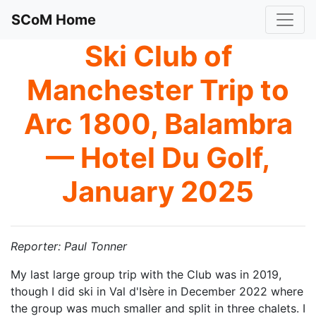
SCoM Home
Ski Club of
Manchester Trip to
Arc 1800, Balambra
— Hotel Du Golf,
January 2025
Reporter: Paul Tonner
My last large group trip with the Club was in 2019,
though I did ski in Val d'Isère in December 2022 where
the group was much smaller and split in three chalets. I