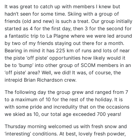
It was great to catch up with members I knew but
hadn’t seen for some time. Skiing with a group of
friends (old and new) is such a treat. Our group initially
started as 4 for the first day, then 3 for the second for
a fantastic trip to La Plagne where we were led around
by two of my friends staying out there for a month.
Bearing in mind it has 225 km of runs and lots of near
the piste ‘off piste’ opportunities how likely would it
be to ‘bump’ into other group of SCOM members in an
‘off piste’ area? Well, we did! It was, of course, the
intrepid Brian Richardson crew.
The following day the group grew and ranged from 7
to a maximum of 10 for the rest of the holiday. It is
with some pride and incredulity that on the occasions
we skied as 10, our total age exceeded 700 years!
Thursday morning welcomed us with fresh snow and
‘interesting’ conditions. At best, lovely fresh powder,