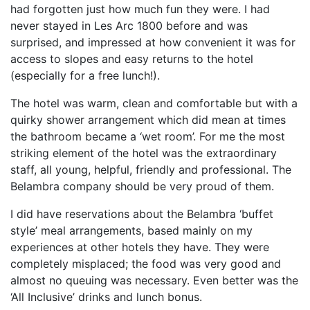
had forgotten just how much fun they were. I had
never stayed in Les Arc 1800 before and was
surprised, and impressed at how convenient it was for
access to slopes and easy returns to the hotel
(especially for a free lunch!).
The hotel was warm, clean and comfortable but with a
quirky shower arrangement which did mean at times
the bathroom became a ‘wet room’. For me the most
striking element of the hotel was the extraordinary
staff, all young, helpful, friendly and professional. The
Belambra company should be very proud of them.
I did have reservations about the Belambra ‘buffet
style’ meal arrangements, based mainly on my
experiences at other hotels they have. They were
completely misplaced; the food was very good and
almost no queuing was necessary. Even better was the
‘All Inclusive’ drinks and lunch bonus.