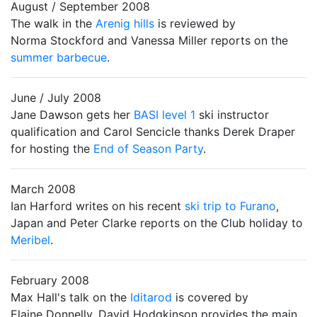
August / September 2008
The walk in the
Arenig hills
is reviewed by
Norma Stockford and Vanessa Miller reports on the
summer barbecue
.
June / July 2008
Jane Dawson gets her
BASI level 1
ski instructor
qualification and Carol Sencicle thanks Derek Draper
for hosting the
End of Season Party
.
March 2008
Ian Harford writes on his recent
ski trip to Furano
,
Japan and Peter Clarke reports on the Club holiday to
Meribel
.
February 2008
Max Hall's talk on the
Iditarod
is covered by
Elaine Donnelly. David Hodgkinson provides the main