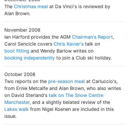
The
Christmas meal
at Da Vinci's is reviewed by
Alan Brown.
November 2008
Ian Harford provides the AGM
Chairman's Report
,
Carol Sencicle covers
Chris Xavier's
talk on
boot fitting
and Wendy Barlow writes on
booking independently
to join a Club ski holiday.
October 2008
Two reports on the
pre-season meal
at Carluccio's,
from Ernie Metcalfe and Alan Brown, who also writes
on David Sterland's
talk on The Snow Centre
Manchester
, and a slightly belated review of the
Lakes walk
from Nigel Koenen are included in this
issue.