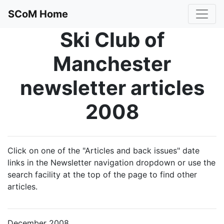
SCoM Home
Ski Club of
Manchester
newsletter articles
2008
Click on one of the "Articles and back issues" date
links in the Newsletter navigation dropdown or use the
search facility at the top of the page to find other
articles.
December 2008