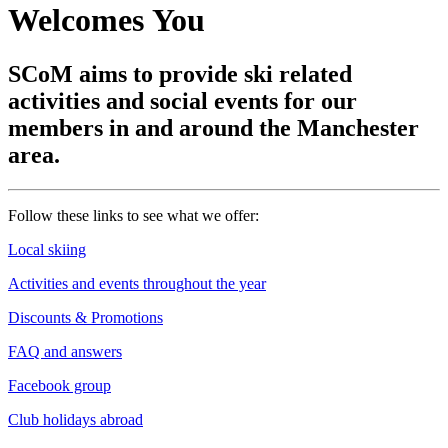
Welcomes You
SCoM aims to provide ski related
activities and social events for our
members in and around the Manchester
area.
Follow these links to see what we offer:
Local skiing
Activities and events throughout the year
Discounts & Promotions
FAQ and answers
Facebook group
Club holidays abroad