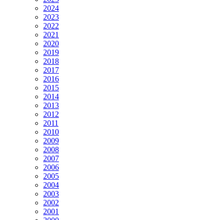
2024
2023
2022
2021
2020
2019
2018
2017
2016
2015
2014
2013
2012
2011
2010
2009
2008
2007
2006
2005
2004
2003
2002
2001