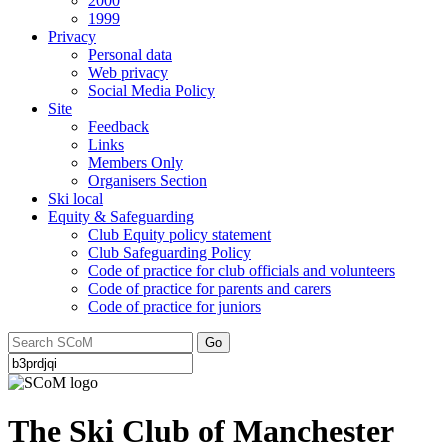
2000
1999
Privacy
Personal data
Web privacy
Social Media Policy
Site
Feedback
Links
Members Only
Organisers Section
Ski local
Equity & Safeguarding
Club Equity policy statement
Club Safeguarding Policy
Code of practice for club officials and volunteers
Code of practice for parents and carers
Code of practice for juniors
Go
The Ski Club of Manchester