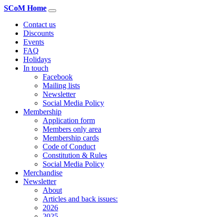
SCoM Home
Contact us
Discounts
Events
FAQ
Holidays
In touch
Facebook
Mailing lists
Newsletter
Social Media Policy
Membership
Application form
Members only area
Membership cards
Code of Conduct
Constitution & Rules
Social Media Policy
Merchandise
Newsletter
About
Articles and back issues:
2026
2025