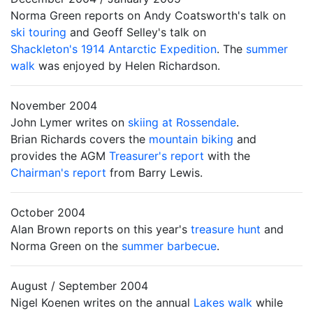
Norma Green reports on Andy Coatsworth's talk on
ski touring
and Geoff Selley's talk on
Shackleton's 1914 Antarctic Expedition
. The
summer
walk
was enjoyed by Helen Richardson.
November 2004
John Lymer writes on
skiing at Rossendale
.
Brian Richards covers the
mountain biking
and
provides the AGM
Treasurer's report
with the
Chairman's report
from Barry Lewis.
October 2004
Alan Brown reports on this year's
treasure hunt
and
Norma Green on the
summer barbecue
.
August / September 2004
Nigel Koenen writes on the annual
Lakes walk
while