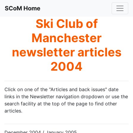
SCoM Home
Ski Club of
Manchester
newsletter articles
2004
Click on one of the "Articles and back issues" date
links in the Newsletter navigation dropdown or use the
search facility at the top of the page to find other
articles.
December 2004 / January 2005