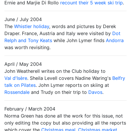
Ernie and Marjie Di Rollo
recount their 5 week ski trip
.
June / July 2004
The
Whistler holiday
, words and pictures by Derek
Draper. France, Austria and Italy were visited by
Dot
Relph and Tony Keats
while John Lymer finds
Andorra
was worth revisiting.
April / May 2004
John Weatherell writes on the Club holiday to
Val d'Isère
. Sheila Levell covers Nadine Waring's
Belfry
talk on Pilates
. John Lymer reports on skiing at
Rossendale
and Trudy on their trip to
Davos
.
February / March 2004
Norma Green has done all the work for this issue, not
only editing the copy but also providing all the reports
which cover the
Christmas meal
,
Christmas market