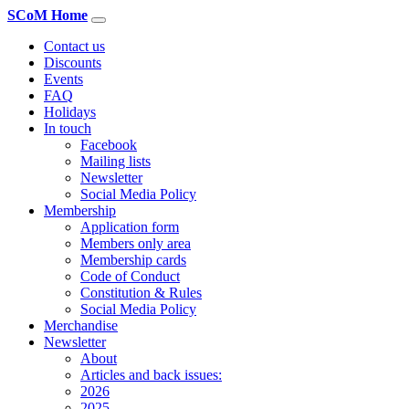
SCoM Home
Contact us
Discounts
Events
FAQ
Holidays
In touch
Facebook
Mailing lists
Newsletter
Social Media Policy
Membership
Application form
Members only area
Membership cards
Code of Conduct
Constitution & Rules
Social Media Policy
Merchandise
Newsletter
About
Articles and back issues:
2026
2025