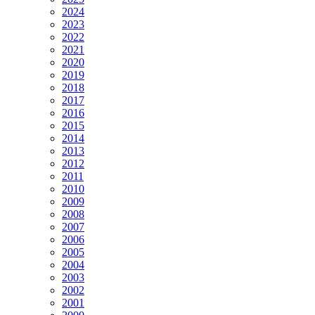
2024
2023
2022
2021
2020
2019
2018
2017
2016
2015
2014
2013
2012
2011
2010
2009
2008
2007
2006
2005
2004
2003
2002
2001