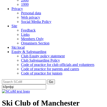
2000
1999
Privacy
Personal data
Web privacy
Social Media Policy
Site
Feedback
Links
Members Only
Organisers Section
Ski local
Equity & Safeguarding
Club Equity policy statement
Club Safeguarding Policy
Code of practice for club officials and volunteers
Code of practice for parents and carers
Code of practice for juniors
Go
Ski Club of Manchester