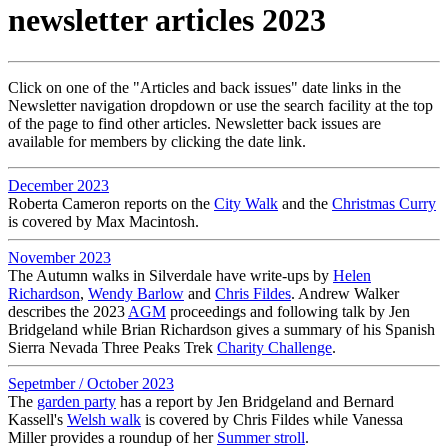
newsletter articles 2023
Click on one of the "Articles and back issues" date links in the
Newsletter navigation dropdown or use the search facility at the top
of the page to find other articles. Newsletter back issues are
available for members by clicking the date link.
December 2023
Roberta Cameron reports on the
City Walk
and the
Christmas Curry
is covered by Max Macintosh.
November 2023
The Autumn walks in Silverdale have write-ups by
Helen
Richardson
,
Wendy Barlow
and
Chris Fildes
. Andrew Walker
describes the 2023
AGM
proceedings and following talk by Jen
Bridgeland while Brian Richardson gives a summary of his Spanish
Sierra Nevada Three Peaks Trek
Charity Challenge
.
Sepetmber / October 2023
The
garden party
has a report by Jen Bridgeland and Bernard
Kassell's
Welsh walk
is covered by Chris Fildes while Vanessa
Miller provides a roundup of her
Summer stroll
.