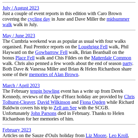
July / August 2023
Just a couple of event reports in this edition with Caro Brown
covering the
cycling day
in June and Dave Miller the
midsummer
walk
walk in July.
May / June 2023
The Cumbria weekend was as popular as usual with four walks
organised. Paul Prentice reports on the
Loughrigg Fell
walk, Phil
Hayward on the
Gowbarrow Fell
walk, Brian Beardsall on the
bonus
Place Fell
walk and Chis Fildes on the
Matterdale Common
walk. Chris also penned a few words about the end of season
party
.
Both Dave & Vanessa Miller and Brian & Helen Richardson share
some of their
memories of Alan Brown
.
March / April 2023
The February
tenpin bowling
event has a write up from Derek
Kennedy, reviews of the Alpe d'Huez holiday are provided by
Chris
Tolhurst-Cleaver
,
David Wilkinson
and
Fiona Ogden
while Richard
Baldwin covers his trip to
Zell am See
with the SCGB.
Unfortunately
John Parsons
died in February. Thanks to Helen
Richardson for her memories of him.
February 2023
Articles on the Sauze d'Oulx holiday from
Liz Moore
,
Leo Kroll
,