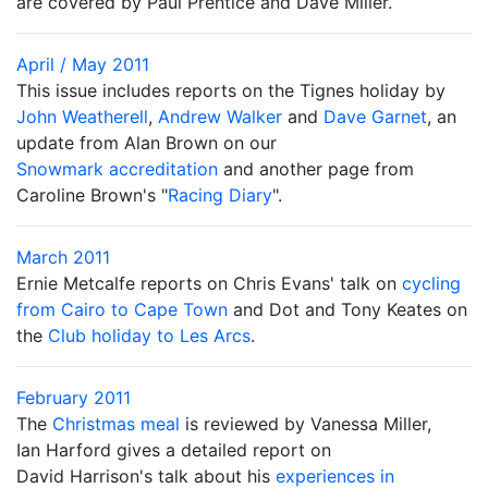
are covered by Paul Prentice and Dave Miller.
April / May 2011
This issue includes reports on the Tignes holiday by
John Weatherell
,
Andrew Walker
and
Dave Garnet
, an
update from Alan Brown on our
Snowmark accreditation
and another page from
Caroline Brown's "
Racing Diary
".
March 2011
Ernie Metcalfe reports on Chris Evans' talk on
cycling
from Cairo to Cape Town
and Dot and Tony Keates on
the
Club holiday to Les Arcs
.
February 2011
The
Christmas meal
is reviewed by Vanessa Miller,
Ian Harford gives a detailed report on
David Harrison's talk about his
experiences in