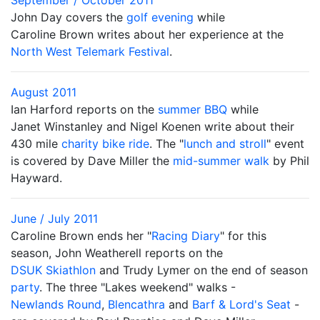
September / October 2011
John Day covers the
golf evening
while
Caroline Brown writes about her experience at the
North West Telemark Festival
.
August 2011
Ian Harford reports on the
summer BBQ
while
Janet Winstanley and Nigel Koenen write about their
430 mile
charity bike ride
. The "
lunch and stroll
" event
is covered by Dave Miller the
mid-summer walk
by Phil
Hayward.
June / July 2011
Caroline Brown ends her "
Racing Diary
" for this
season, John Weatherell reports on the
DSUK Skiathlon
and Trudy Lymer on the end of season
party
. The three "Lakes weekend" walks -
Newlands Round
,
Blencathra
and
Barf & Lord's Seat
-