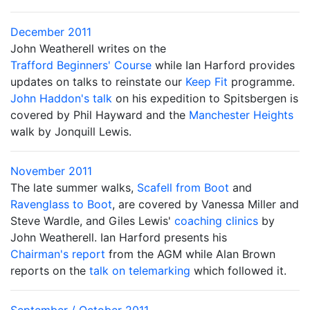
December 2011
John Weatherell writes on the
Trafford Beginners' Course
while Ian Harford provides
updates on talks to reinstate our
Keep Fit
programme.
John Haddon's talk
on his expedition to Spitsbergen is
covered by Phil Hayward and the
Manchester Heights
walk by Jonquill Lewis.
November 2011
The late summer walks,
Scafell from Boot
and
Ravenglass to Boot
, are covered by Vanessa Miller and
Steve Wardle, and Giles Lewis'
coaching clinics
by
John Weatherell. Ian Harford presents his
Chairman's report
from the AGM while Alan Brown
reports on the
talk on telemarking
which followed it.