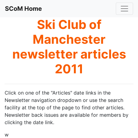
SCoM Home
Ski Club of
Manchester
newsletter articles
2011
Click on one of the "Articles" date links in the
Newsletter navigation dropdown or use the search
facility at the top of the page to find other articles.
Newsletter back issues are available for members by
clicking the date link.
w