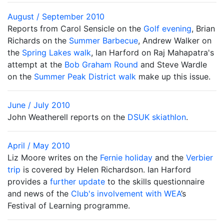
August / September 2010
Reports from Carol Sensicle on the
Golf evening
, Brian
Richards on the
Summer Barbecue
, Andrew Walker on
the
Spring Lakes walk
, Ian Harford on Raj Mahapatra's
attempt at the
Bob Graham Round
and Steve Wardle
on the
Summer Peak District walk
make up this issue.
June / July 2010
John Weatherell reports on the
DSUK skiathlon
.
April / May 2010
Liz Moore writes on the
Fernie holiday
and the
Verbier
trip
is covered by Helen Richardson. Ian Harford
provides a
further update
to the skills questionnaire
and news of the
Club's involvement with WEA
’s
Festival of Learning programme.