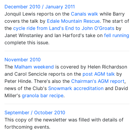
December 2010 / January 2011
Jonquil Lewis reports on the
Canals walk
while Barry
covers the talk by
Edale Mountain Rescue
. The start of
the
cycle ride from Land's End to John O'Groats
by
Janet Winstanley and Ian Harford's take on
fell running
complete this issue.
November 2010
The
Malham weekend
is covered by Helen Richardson
and Carol Sencicle reports on the
post AGM talk
by
Peter Hinde. There's also the
Chairman's AGM report
,
news of the Club's
Snowmark accreditation
and David
Miller's
granola bar recipe
.
September / October 2010
This copy of the newsletter was filled with details of
forthcoming events.