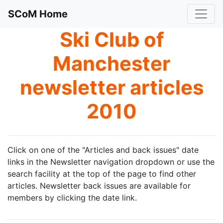
SCoM Home
Ski Club of
Manchester
newsletter articles
2010
Click on one of the "Articles and back issues" date
links in the Newsletter navigation dropdown or use the
search facility at the top of the page to find other
articles. Newsletter back issues are available for
members by clicking the date link.