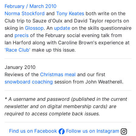
February / March 2010
Norma Stockford
and
Tony Keates
both write on the
Club trip to Sauze d'Oulx and David Taylor reports on
skiing in
Glossop
. An
update
on the skills questionnaire
and
precis
of the February social evening talk from
Ian Harford along with Caroline Brown's experience at
'Race Club'
make up this issue.
January 2010
Reviews of the
Christmas meal
and our first
snowboard coaching
session from John Weatherell.
* A username and password (published in the current
newsletter and on digital membership cards) are
required to access complete back issues.
Find us on Facebook
Follow us on Instagram