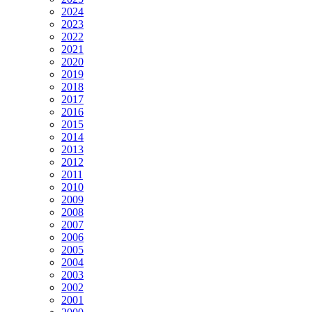
2024
2023
2022
2021
2020
2019
2018
2017
2016
2015
2014
2013
2012
2011
2010
2009
2008
2007
2006
2005
2004
2003
2002
2001