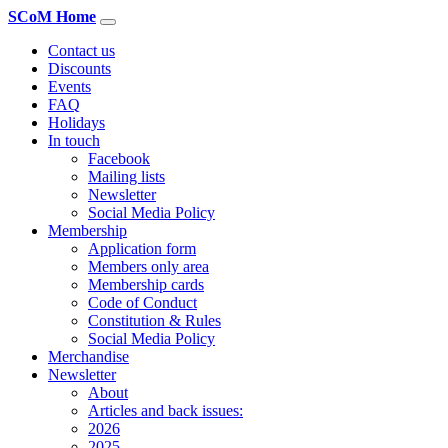
SCoM Home
Contact us
Discounts
Events
FAQ
Holidays
In touch
Facebook
Mailing lists
Newsletter
Social Media Policy
Membership
Application form
Members only area
Membership cards
Code of Conduct
Constitution & Rules
Social Media Policy
Merchandise
Newsletter
About
Articles and back issues:
2026
2025