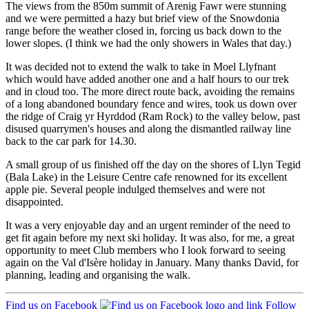
The views from the 850m summit of Arenig Fawr were stunning
and we were permitted a hazy but brief view of the Snowdonia
range before the weather closed in, forcing us back down to the
lower slopes. (I think we had the only showers in Wales that day.)
It was decided not to extend the walk to take in Moel Llyfnant
which would have added another one and a half hours to our trek
and in cloud too. The more direct route back, avoiding the remains
of a long abandoned boundary fence and wires, took us down over
the ridge of Craig yr Hyrddod (Ram Rock) to the valley below, past
disused quarrymen's houses and along the dismantled railway line
back to the car park for 14.30.
A small group of us finished off the day on the shores of Llyn Tegid
(Bala Lake) in the Leisure Centre cafe renowned for its excellent
apple pie. Several people indulged themselves and were not
disappointed.
It was a very enjoyable day and an urgent reminder of the need to
get fit again before my next ski holiday. It was also, for me, a great
opportunity to meet Club members who I look forward to seeing
again on the Val d'Isère holiday in January. Many thanks David, for
planning, leading and organising the walk.
Find us on Facebook
Follow