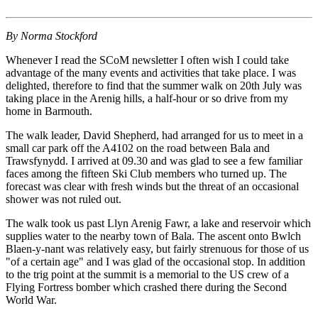
By Norma Stockford
Whenever I read the SCoM newsletter I often wish I could take
advantage of the many events and activities that take place. I was
delighted, therefore to find that the summer walk on 20th July was
taking place in the Arenig hills, a half-hour or so drive from my
home in Barmouth.
The walk leader, David Shepherd, had arranged for us to meet in a
small car park off the A4102 on the road between Bala and
Trawsfynydd. I arrived at 09.30 and was glad to see a few familiar
faces among the fifteen Ski Club members who turned up. The
forecast was clear with fresh winds but the threat of an occasional
shower was not ruled out.
The walk took us past Llyn Arenig Fawr, a lake and reservoir which
supplies water to the nearby town of Bala. The ascent onto Bwlch
Blaen-y-nant was relatively easy, but fairly strenuous for those of us
"of a certain age" and I was glad of the occasional stop. In addition
to the trig point at the summit is a memorial to the US crew of a
Flying Fortress bomber which crashed there during the Second
World War.