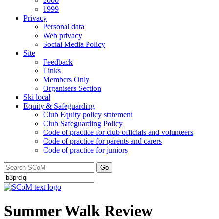
2000
1999
Privacy
Personal data
Web privacy
Social Media Policy
Site
Feedback
Links
Members Only
Organisers Section
Ski local
Equity & Safeguarding
Club Equity policy statement
Club Safeguarding Policy
Code of practice for club officials and volunteers
Code of practice for parents and carers
Code of practice for juniors
Go
Summer Walk Review