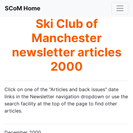
SCoM Home
Ski Club of
Manchester
newsletter articles
2000
Click on one of the "Articles and back issues" date
links in the Newsletter navigation dropdown or use the
search facility at the top of the page to find other
articles.
December 2000