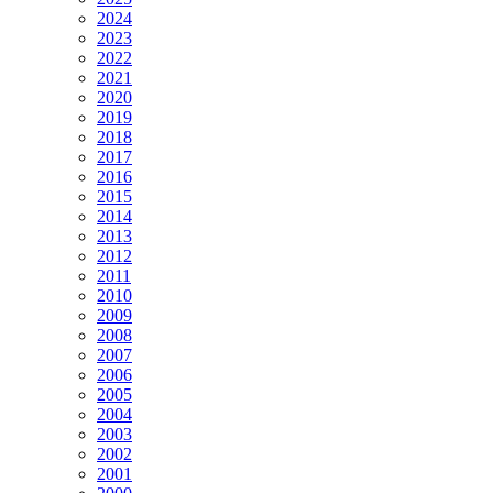
2024
2023
2022
2021
2020
2019
2018
2017
2016
2015
2014
2013
2012
2011
2010
2009
2008
2007
2006
2005
2004
2003
2002
2001