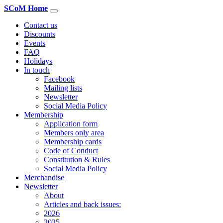
SCoM Home
Contact us
Discounts
Events
FAQ
Holidays
In touch
Facebook
Mailing lists
Newsletter
Social Media Policy
Membership
Application form
Members only area
Membership cards
Code of Conduct
Constitution & Rules
Social Media Policy
Merchandise
Newsletter
About
Articles and back issues:
2026
2025