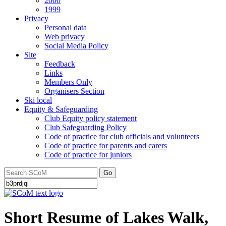
2000
1999
Privacy
Personal data
Web privacy
Social Media Policy
Site
Feedback
Links
Members Only
Organisers Section
Ski local
Equity & Safeguarding
Club Equity policy statement
Club Safeguarding Policy
Code of practice for club officials and volunteers
Code of practice for parents and carers
Code of practice for juniors
Go
Short Resume of Lakes Walk,