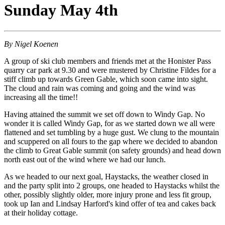
Sunday May 4th
By Nigel Koenen
A group of ski club members and friends met at the Honister Pass
quarry car park at 9.30 and were mustered by Christine Fildes for a
stiff climb up towards Green Gable, which soon came into sight.
The cloud and rain was coming and going and the wind was
increasing all the time!!
Having attained the summit we set off down to Windy Gap. No
wonder it is called Windy Gap, for as we started down we all were
flattened and set tumbling by a huge gust. We clung to the mountain
and scuppered on all fours to the gap where we decided to abandon
the climb to Great Gable summit (on safety grounds) and head down
north east out of the wind where we had our lunch.
As we headed to our next goal, Haystacks, the weather closed in
and the party split into 2 groups, one headed to Haystacks whilst the
other, possibly slightly older, more injury prone and less fit group,
took up Ian and Lindsay Harford's kind offer of tea and cakes back
at their holiday cottage.