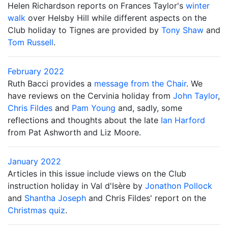
Helen Richardson reports on Frances Taylor's
winter
walk
over Helsby Hill while different aspects on the
Club holiday to Tignes are provided by
Tony Shaw
and
Tom Russell
.
February 2022
Ruth Bacci provides a
message from the Chair
. We
have reviews on the Cervinia holiday from
John Taylor
,
Chris Fildes
and
Pam Young
and, sadly, some
reflections and thoughts about the late
Ian Harford
from Pat Ashworth and Liz Moore.
January 2022
Articles in this issue include views on the Club
instruction holiday in Val d'Isère by
Jonathon Pollock
and
Shantha Joseph
and Chris Fildes' report on the
Christmas quiz
.