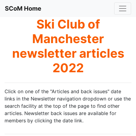
SCoM Home
Ski Club of
Manchester
newsletter articles
2022
Click on one of the "Articles and back issues" date
links in the Newsletter navigation dropdown or use the
search facility at the top of the page to find other
articles. Newsletter back issues are available for
members by clicking the date link.