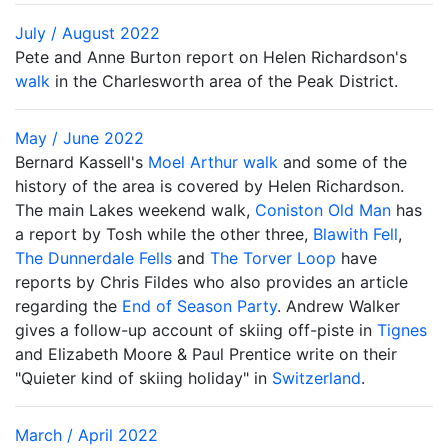
July / August 2022
Pete and Anne Burton report on Helen Richardson's
walk
in the Charlesworth area of the Peak District.
May / June 2022
Bernard Kassell's
Moel Arthur walk
and some of the
history of the area is covered by Helen Richardson.
The main Lakes weekend walk,
Coniston Old Man
has
a report by Tosh while the other three,
Blawith Fell
,
The Dunnerdale Fells
and
The Torver Loop
have
reports by Chris Fildes who also provides an article
regarding the
End of Season Party
. Andrew Walker
gives a follow-up account of skiing off-piste in
Tignes
and Elizabeth Moore & Paul Prentice write on their
"Quieter kind of skiing holiday" in
Switzerland
.
March / April 2022