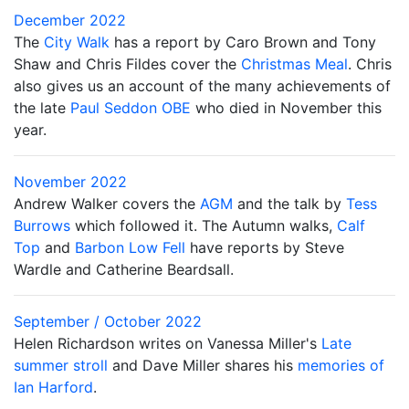
December 2022
The
City Walk
has a report by Caro Brown and Tony
Shaw and Chris Fildes cover the
Christmas Meal
. Chris
also gives us an account of the many achievements of
the late
Paul Seddon OBE
who died in November this
year.
November 2022
Andrew Walker covers the
AGM
and the talk by
Tess
Burrows
which followed it. The Autumn walks,
Calf
Top
and
Barbon Low Fell
have reports by Steve
Wardle and Catherine Beardsall.
September / October 2022
Helen Richardson writes on Vanessa Miller's
Late
summer stroll
and Dave Miller shares his
memories of
Ian Harford
.