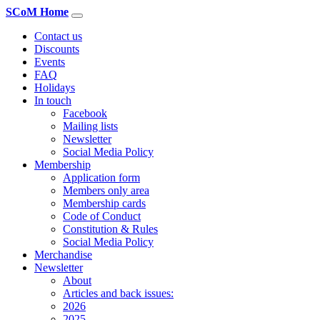
SCoM Home
Contact us
Discounts
Events
FAQ
Holidays
In touch
Facebook
Mailing lists
Newsletter
Social Media Policy
Membership
Application form
Members only area
Membership cards
Code of Conduct
Constitution & Rules
Social Media Policy
Merchandise
Newsletter
About
Articles and back issues:
2026
2025