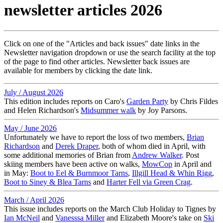
newsletter articles 2026
Click on one of the "Articles and back issues" date links in the
Newsletter navigation dropdown or use the search facility at the top
of the page to find other articles. Newsletter back issues are
available for members by clicking the date link.
July / August 2026
This edition includes reports on Caro's
Garden Party
by Chris Fildes
and Helen Richardson's
Midsummer walk
by Joy Parsons.
May / June 2026
Unfortunately we have to report the loss of two members,
Brian
Richardson
and
Derek Draper
, both of whom died in April, with
some additional memories of Brian from
Andrew Walker
. Post
skiing members have been active on walks,
MowCop
in April and
in May:
Boot to Eel & Burnmoor Tarns
,
Illgill Head & Whin Rigg
,
Boot to Siney & Blea Tarns
and
Harter Fell via Green Crag
.
March / April 2026
This issue includes reports on the March Club Holiday to Tignes by
Ian McNeil
and
Vanesssa Miller
and Elizabeth Moore's take on
Ski