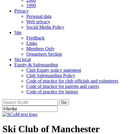
2000
1999
Privacy
Personal data
Web privacy
Social Media Policy
Site
Feedback
Links
Members Only
Organisers Section
Ski local
Equity & Safeguarding
Club Equity policy statement
Club Safeguarding Policy
Code of practice for club officials and volunteers
Code of practice for parents and carers
Code of practice for juniors
Go
Ski Club of Manchester