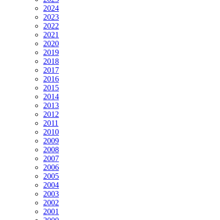
2024
2023
2022
2021
2020
2019
2018
2017
2016
2015
2014
2013
2012
2011
2010
2009
2008
2007
2006
2005
2004
2003
2002
2001