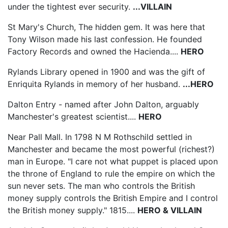
under the tightest ever security.
...VILLAIN
St Mary's Church, The hidden gem. It was here that
Tony Wilson made his last confession. He founded
Factory Records and owned the Hacienda....
HERO
Rylands Library opened in 1900 and was the gift of
Enriquita Rylands in memory of her husband.
...HERO
Dalton Entry - named after John Dalton, arguably
Manchester's greatest scientist....
HERO
Near Pall Mall. In 1798 N M Rothschild settled in
Manchester and became the most powerful (richest?)
man in Europe. "I care not what puppet is placed upon
the throne of England to rule the empire on which the
sun never sets. The man who controls the British
money supply controls the British Empire and I control
the British money supply." 1815....
HERO & VILLAIN