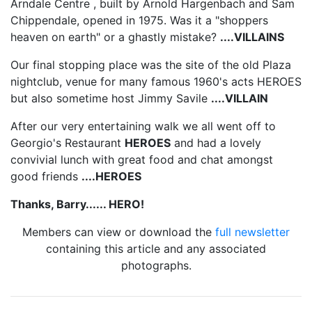
Arndale Centre , built by Arnold Hargenbach and Sam
Chippendale, opened in 1975. Was it a "shoppers
heaven on earth" or a ghastly mistake?
....VILLAINS
Our final stopping place was the site of the old Plaza
nightclub, venue for many famous 1960's acts HEROES
but also sometime host Jimmy Savile
....VILLAIN
After our very entertaining walk we all went off to
Georgio's Restaurant
HEROES
and had a lovely
convivial lunch with great food and chat amongst
good friends
....HEROES
Thanks, Barry...... HERO!
Members can view or download the
full newsletter
containing this article and any associated
photographs.