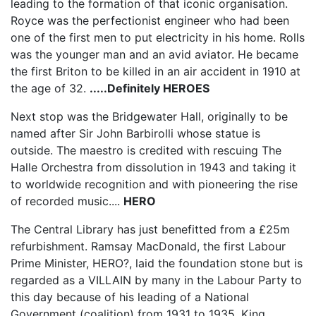
leading to the formation of that iconic organisation.
Royce was the perfectionist engineer who had been
one of the first men to put electricity in his home. Rolls
was the younger man and an avid aviator. He became
the first Briton to be killed in an air accident in 1910 at
the age of 32.
.....Definitely HEROES
Next stop was the Bridgewater Hall, originally to be
named after Sir John Barbirolli whose statue is
outside. The maestro is credited with rescuing The
Halle Orchestra from dissolution in 1943 and taking it
to worldwide recognition and with pioneering the rise
of recorded music....
HERO
The Central Library has just benefitted from a £25m
refurbishment. Ramsay MacDonald, the first Labour
Prime Minister, HERO?, laid the foundation stone but is
regarded as a VILLAIN by many in the Labour Party to
this day because of his leading of a National
Government (coalition) from 1931 to 1935. King