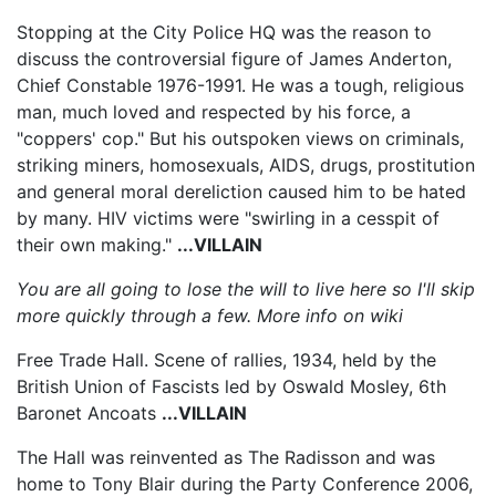
Stopping at the City Police HQ was the reason to
discuss the controversial figure of James Anderton,
Chief Constable 1976-1991. He was a tough, religious
man, much loved and respected by his force, a
"coppers' cop." But his outspoken views on criminals,
striking miners, homosexuals, AIDS, drugs, prostitution
and general moral dereliction caused him to be hated
by many. HIV victims were "swirling in a cesspit of
their own making."
...VILLAIN
You are all going to lose the will to live here so I'll skip
more quickly through a few. More info on wiki
Free Trade Hall. Scene of rallies, 1934, held by the
British Union of Fascists led by Oswald Mosley, 6th
Baronet Ancoats
...VILLAIN
The Hall was reinvented as The Radisson and was
home to Tony Blair during the Party Conference 2006,