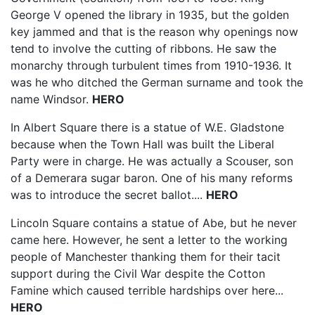
George V opened the library in 1935, but the golden
key jammed and that is the reason why openings now
tend to involve the cutting of ribbons. He saw the
monarchy through turbulent times from 1910-1936. It
was he who ditched the German surname and took the
name Windsor.
HERO
In Albert Square there is a statue of W.E. Gladstone
because when the Town Hall was built the Liberal
Party were in charge. He was actually a Scouser, son
of a Demerara sugar baron. One of his many reforms
was to introduce the secret ballot....
HERO
Lincoln Square contains a statue of Abe, but he never
came here. However, he sent a letter to the working
people of Manchester thanking them for their tacit
support during the Civil War despite the Cotton
Famine which caused terrible hardships over here...
HERO