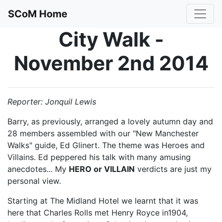
SCoM Home
City Walk -
November 2nd 2014
Reporter: Jonquil Lewis
Barry, as previously, arranged a lovely autumn day and
28 members assembled with our "New Manchester
Walks" guide, Ed Glinert. The theme was Heroes and
Villains. Ed peppered his talk with many amusing
anecdotes... My
HERO or VILLAIN
verdicts are just my
personal view.
Starting at The Midland Hotel we learnt that it was
here that Charles Rolls met Henry Royce in1904,