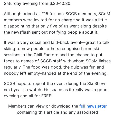
Saturday evening from 6.30-10.30.
Although priced at £15 for non-SCGB members, SCoM
members were invited for no charge so it was a little
disappointing that only five of us went along despite
the newsflash sent out notifying people about it.
It was a very social and laid-back event—great to talk
skiing to new people, others recognised from ski
sessions in the Chill Factore and the chance to put
faces to names of SCGB staff with whom SCoM liaises
regularly. The food was good, the quiz was fun and
nobody left empty-handed at the end of the evening.
SCGB hope to repeat the event during the Ski Show
next year so watch this space as it really was a good
evening and all for FREE!!
Members can view or download the
full newsletter
containing this article and any associated