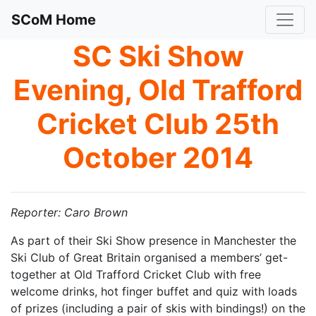
SCoM Home
SC Ski Show
Evening, Old Trafford
Cricket Club 25th
October 2014
Reporter: Caro Brown
As part of their Ski Show presence in Manchester the
Ski Club of Great Britain organised a members’ get-
together at Old Trafford Cricket Club with free
welcome drinks, hot finger buffet and quiz with loads
of prizes (including a pair of skis with bindings!) on the