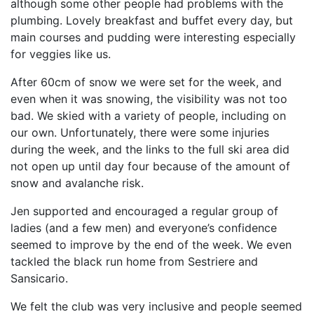
although some other people had problems with the
plumbing. Lovely breakfast and buffet every day, but
main courses and pudding were interesting especially
for veggies like us.
After 60cm of snow we were set for the week, and
even when it was snowing, the visibility was not too
bad. We skied with a variety of people, including on
our own. Unfortunately, there were some injuries
during the week, and the links to the full ski area did
not open up until day four because of the amount of
snow and avalanche risk.
Jen supported and encouraged a regular group of
ladies (and a few men) and everyone’s confidence
seemed to improve by the end of the week. We even
tackled the black run home from Sestriere and
Sansicario.
We felt the club was very inclusive and people seemed