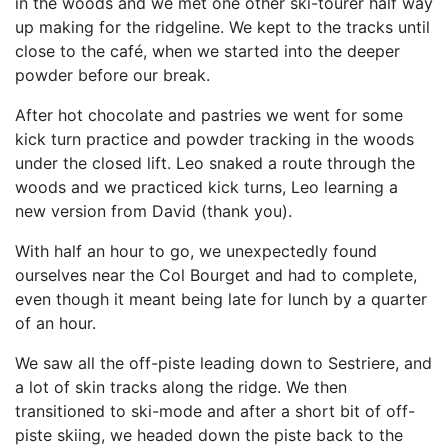
in the woods and we met one other ski-tourer half way
up making for the ridgeline. We kept to the tracks until
close to the café, when we started into the deeper
powder before our break.
After hot chocolate and pastries we went for some
kick turn practice and powder tracking in the woods
under the closed lift. Leo snaked a route through the
woods and we practiced kick turns, Leo learning a
new version from David (thank you).
With half an hour to go, we unexpectedly found
ourselves near the Col Bourget and had to complete,
even though it meant being late for lunch by a quarter
of an hour.
We saw all the off-piste leading down to Sestriere, and
a lot of skin tracks along the ridge. We then
transitioned to ski-mode and after a short bit of off-
piste skiing, we headed down the piste back to the