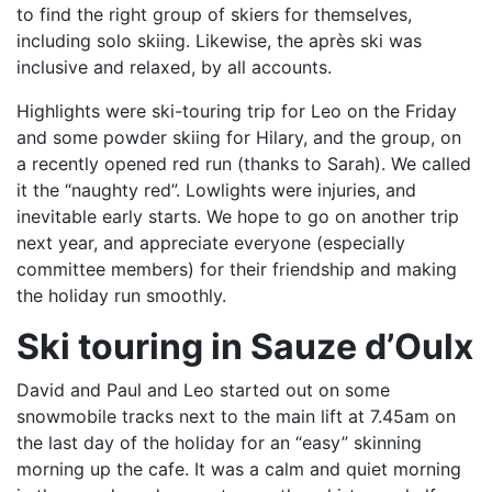
to find the right group of skiers for themselves,
including solo skiing. Likewise, the après ski was
inclusive and relaxed, by all accounts.
Highlights were ski-touring trip for Leo on the Friday
and some powder skiing for Hilary, and the group, on
a recently opened red run (thanks to Sarah). We called
it the “naughty red”. Lowlights were injuries, and
inevitable early starts. We hope to go on another trip
next year, and appreciate everyone (especially
committee members) for their friendship and making
the holiday run smoothly.
Ski touring in Sauze d’Oulx
David and Paul and Leo started out on some
snowmobile tracks next to the main lift at 7.45am on
the last day of the holiday for an “easy” skinning
morning up the cafe. It was a calm and quiet morning