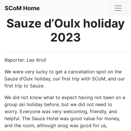
SCoM Home
Sauze d’Oulx holiday
2023
Reporter: Leo Kroll
We were very lucky to get a cancellation spot on the
Sauze d’Oulx holiday, our first trip with SCoM, and our
first trip to Sauze.
We did not know what to expect having not been on a
group ski holiday before, but we did not need to
worry. Everyone was very welcoming, friendly, and
helpful. The Sauze Hotel was good value for money,
and the room, although snug was good for us,