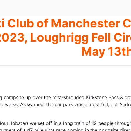
i Club of Manchester
023, Loughrigg Fell Ci
May 13t
g campsite up over the mist-shrouded Kirkstone Pass & dow
 walks. As warned, the car park was almost full, but Andre
lour: lobster) we set off in a long train of 19 people throu
runners of a 47 mile ultra race coming in the opposite dir