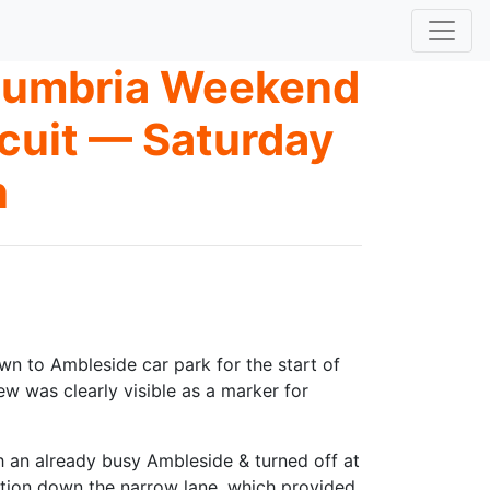
 Cumbria Weekend
rcuit — Saturday
h
n to Ambleside car park for the start of
w was clearly visible as a marker for
gh an already busy Ambleside & turned off at
ection down the narrow lane, which provided