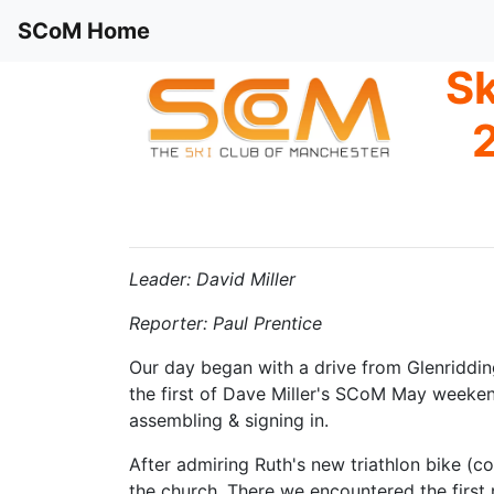
SCoM Home
Sk
2
Leader: David Miller
Reporter: Paul Prentice
Our day began with a drive from Glenriddin
the first of Dave Miller's SCoM May weekend
assembling & signing in.
After admiring Ruth's new triathlon bike (co
the church. There we encountered the first 