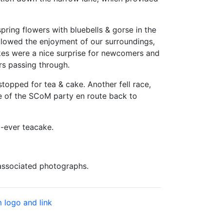
ring flowers with bluebells & gorse in the
llowed the enjoyment of our surroundings,
cakes were a nice surprise for newcomers and
rs passing through.
opped for tea & cake. Another fell race,
me of the SCoM party en route back to
-ever teacake.
 associated photographs.