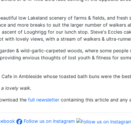
tiful low Lakeland scenery of farms & fields, and fresh sp
ce and more breaks to suit the larger number of walkers a
ect ascent of Loughrigg for our lunch stop. Steve's Eccles 
t with lovely views, with a stream of walkers & ultra-runne
 garden & wild-garlic-carpeted woods, where some people st
, providing envious thoughts of lost youth & fitness for so
e Cafe in Ambleside whose toasted bath buns were the best
a lovely walk.
download the
full newsletter
containing this article and any
acebook
Follow us on Instagram