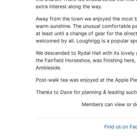
extra interest along the way.
Away from the town we enjoyed the most beau
warm sunshine. The unusual comfortable pa
at least until a change of gear for the dir
welcomed by all. Loughrigg is a popular spo
We descended to Rydal Hall with its lovely
the Fairfield Horseshoe, was finishing here
Ambleside.
Post-walk tea was enjoyed at the Apple Pi
Thanks to Dave for planning & leading such 
Members can view or 
Find us on F