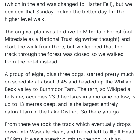
(which in the end was changed to Harter Fell), but we
decided that Sunday looked the better day for the
higher level walk.
The original plan was to drive to Miterdale Forest (not
Mitredale as a National Trust signwriter thought) and
start the walk from there, but we learned that the
track through the forest was closed so we walked
from the hotel instead.
A group of eight, plus three dogs, started pretty much
on schedule at about 9:45 and headed up the Whillan
Beck valley to Burnmoor Tarn. The tarn, so Wikipedia
tells me, occupies 23.9 hectares in a moraine hollow, is
up to 13 metres deep, and is the largest entirely
natural tarn in the Lake District. So there you go.
From there we took the track which eventually drops
down into Wasdale Head, and turned left to Illgill Head
(609m). It was a steady climb to the top, with an