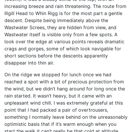
increasing breeze and rain threatening. The route from
Illgill Head to Whin Rigg is for the most part a gentle
descent. Despite being immediately above the
Wastwater Screes, they are hidden from view, and
Wastwater itself is visible only from a few spots. A
look over the edge at various points reveals dramatic
crags and gorges, some of which look navigable for
short sections before the descents apparently
disappear into thin air.
On the ridge we stopped for lunch once we had
reached a spot with a bit of precious protection from
the wind, but we didn’t hang around for long once the
rain started. It wasn’t heavy, but it came with an
unpleasant wind chill. I was extremely grateful at this
point that I had packed a pair of overtrousers,
something I normally leave behind on the unreasonably
optimistic basis that if it’s warm enough when you
start the walk it can’t really be that cold at altitude.