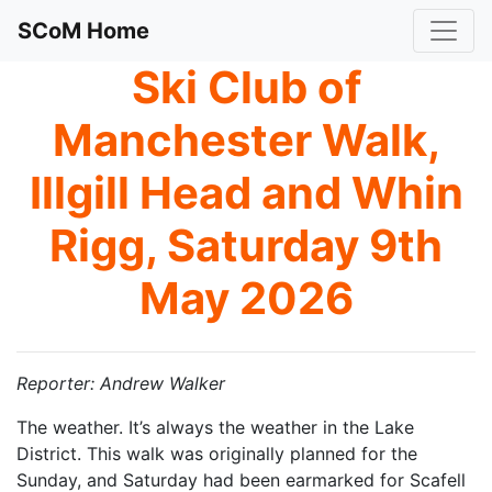
SCoM Home
Ski Club of
Manchester Walk,
Illgill Head and Whin
Rigg, Saturday 9th
May 2026
Reporter: Andrew Walker
The weather. It’s always the weather in the Lake
District. This walk was originally planned for the
Sunday, and Saturday had been earmarked for Scafell