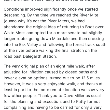
Conditions improved significantly once we started
descending. By the time we reached the River Mite
(dunno why it’s not the River Miter), we had
abandoned the original idea of returning to Boot over
White Moss and opted for a more sedate but slightly
longer route, going down Miterdale and then crossing
into the Esk Valley and following the forest track south
of the river before walking the final stretch on the
road past Dalegarth Station.
The very original plan of an eight mile walk, after
adjusting for inflation caused by closed paths and
lower elevation options, turned out to be 12.5 miles.
However, it was a very enjoyable walk, and thanks at
least in part to the more remote location we saw very
few other people. Thank you to Dave Miller as usual
for the planning and execution, and to Patty for not
complaining and having to be carried for only a very