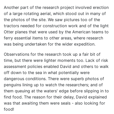
Another part of the research project involved erection
of a large rotating aerial, which stood out in many of
the photos of the site. We saw pictures too of the
tractors needed for construction work and of the light
Otter planes that were used by the American teams to
ferry essential items to other areas, where research
was being undertaken for the wider expedition.
Observations for the research took up a fair bit of
time, but there were lighter moments too. Lack of risk
assessment policies enabled David and others to walk
off down to the sea in what potentially were
dangerous conditions. There were superb photos of
penguins lining up to watch the researchers; and of
them queuing at the waters' edge before slipping in to
find food. The reason for their delay, David explained
was that awaiting them were seals - also looking for
food!