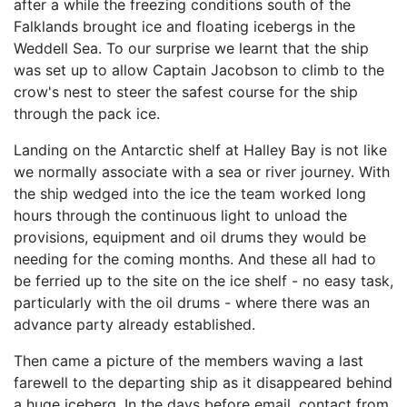
after a while the freezing conditions south of the
Falklands brought ice and floating icebergs in the
Weddell Sea. To our surprise we learnt that the ship
was set up to allow Captain Jacobson to climb to the
crow's nest to steer the safest course for the ship
through the pack ice.
Landing on the Antarctic shelf at Halley Bay is not like
we normally associate with a sea or river journey. With
the ship wedged into the ice the team worked long
hours through the continuous light to unload the
provisions, equipment and oil drums they would be
needing for the coming months. And these all had to
be ferried up to the site on the ice shelf - no easy task,
particularly with the oil drums - where there was an
advance party already established.
Then came a picture of the members waving a last
farewell to the departing ship as it disappeared behind
a huge iceberg. In the days before email, contact from