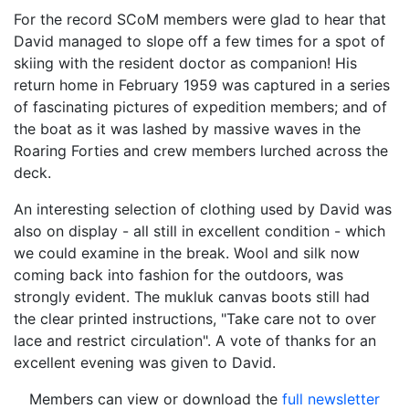
For the record SCoM members were glad to hear that
David managed to slope off a few times for a spot of
skiing with the resident doctor as companion! His
return home in February 1959 was captured in a series
of fascinating pictures of expedition members; and of
the boat as it was lashed by massive waves in the
Roaring Forties and crew members lurched across the
deck.
An interesting selection of clothing used by David was
also on display - all still in excellent condition - which
we could examine in the break. Wool and silk now
coming back into fashion for the outdoors, was
strongly evident. The mukluk canvas boots still had
the clear printed instructions, "Take care not to over
lace and restrict circulation". A vote of thanks for an
excellent evening was given to David.
Members can view or download the
full newsletter