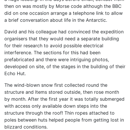
then on was mostly by Morse code although the BBC
did on one occasion arrange a telephone link to allow
a brief conversation about life in the Antarctic.
David and his colleague had convinced the expedition
organisers that they would need a separate building
for their research to avoid possible electrical
interference. The sections for this had been
prefabricated and there were intriguing photos,
developed on site, of the stages in the building of their
Echo Hut.
The wind-blown snow first collected round the
structure and Items stored outside, then rose month
by month. After the first year it was totally submerged
with access only available down steps into the
structure through the roof! Thin ropes attached to
poles between huts helped people from getting lost in
blizzard conditions.