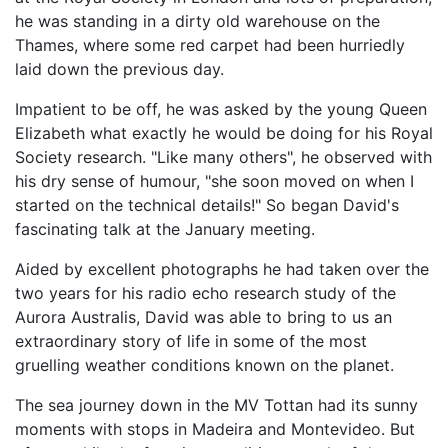
he was standing in a dirty old warehouse on the
Thames, where some red carpet had been hurriedly
laid down the previous day.
Impatient to be off, he was asked by the young Queen
Elizabeth what exactly he would be doing for his Royal
Society research. "Like many others", he observed with
his dry sense of humour, "she soon moved on when I
started on the technical details!" So began David's
fascinating talk at the January meeting.
Aided by excellent photographs he had taken over the
two years for his radio echo research study of the
Aurora Australis, David was able to bring to us an
extraordinary story of life in some of the most
gruelling weather conditions known on the planet.
The sea journey down in the MV Tottan had its sunny
moments with stops in Madeira and Montevideo. But