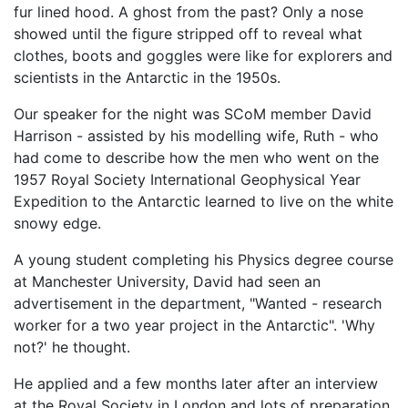
fur lined hood. A ghost from the past? Only a nose
showed until the figure stripped off to reveal what
clothes, boots and goggles were like for explorers and
scientists in the Antarctic in the 1950s.
Our speaker for the night was SCoM member David
Harrison - assisted by his modelling wife, Ruth - who
had come to describe how the men who went on the
1957 Royal Society International Geophysical Year
Expedition to the Antarctic learned to live on the white
snowy edge.
A young student completing his Physics degree course
at Manchester University, David had seen an
advertisement in the department, "Wanted - research
worker for a two year project in the Antarctic". 'Why
not?' he thought.
He applied and a few months later after an interview
at the Royal Society in London and lots of preparation,