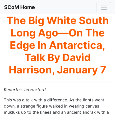
SCoM Home
The Big White South
Long Ago—On The
Edge In Antarctica,
Talk By David
Harrison, January 7
Reporter: Ian Harford
This was a talk with a difference. As the lights went
down, a strange figure walked in wearing canvas
mukluks up to the knees and an ancient anorak with a