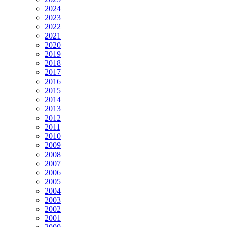
2024
2023
2022
2021
2020
2019
2018
2017
2016
2015
2014
2013
2012
2011
2010
2009
2008
2007
2006
2005
2004
2003
2002
2001