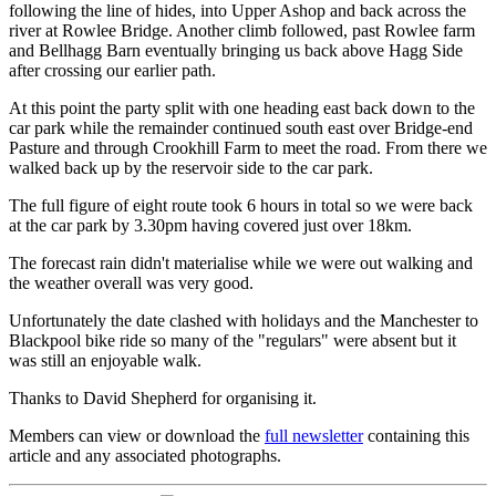
following the line of hides, into Upper Ashop and back across the
river at Rowlee Bridge. Another climb followed, past Rowlee farm
and Bellhagg Barn eventually bringing us back above Hagg Side
after crossing our earlier path.
At this point the party split with one heading east back down to the
car park while the remainder continued south east over Bridge-end
Pasture and through Crookhill Farm to meet the road. From there we
walked back up by the reservoir side to the car park.
The full figure of eight route took 6 hours in total so we were back
at the car park by 3.30pm having covered just over 18km.
The forecast rain didn't materialise while we were out walking and
the weather overall was very good.
Unfortunately the date clashed with holidays and the Manchester to
Blackpool bike ride so many of the "regulars" were absent but it
was still an enjoyable walk.
Thanks to David Shepherd for organising it.
Members can view or download the
full newsletter
containing this
article and any associated photographs.