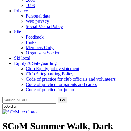
2000
1999
Privacy
Personal data
Web privacy
Social Media Policy
Site
Feedback
Links
Members Only
Organisers Section
Ski local
Equity & Safeguarding
Club Equity policy statement
Club Safeguarding Policy
Code of practice for club officials and volunteers
Code of practice for parents and carers
Code of practice for juniors
Go
SCoM Summer Walk, Dark