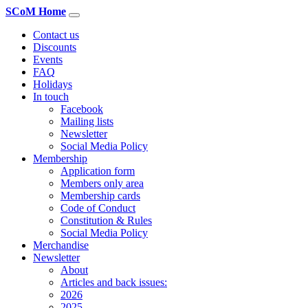
SCoM Home
Contact us
Discounts
Events
FAQ
Holidays
In touch
Facebook
Mailing lists
Newsletter
Social Media Policy
Membership
Application form
Members only area
Membership cards
Code of Conduct
Constitution & Rules
Social Media Policy
Merchandise
Newsletter
About
Articles and back issues:
2026
2025