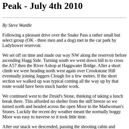
Peak - July 4th 2010
By Steve Wardle
Following a pleasant drive over the Snake Pass a rather small but
select group (OK - three men and a dog) met in the car park by
Ladybower reservoir.
We set off on time and made our way NW along the reservoir before
ascending Hagg Side. Turning south we went down hill to to cross
the A57 then the River Ashop at Haggwater Bridge. After a short
climb we were heading north west again over Crookstone Hill
eventually joining Jaggers Clough for a few metres. If the short
section we walked up was typical coming all the way up by that
route would have been much harder work.
We continued west to the Druid's Stone, thinking of taking a lunch
break there. This afforded no shelter from the stiff breeze so we
turned north and headed across the open Moor to the Madwoman's
Stones. Luckily the recent dry weather meant the normally boggy
Moor was easy to traverse so it took little time.
After our snack we descended, passing the shooting cabin and