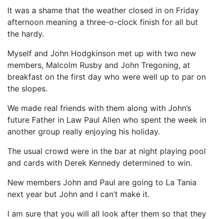
It was a shame that the weather closed in on Friday
afternoon meaning a three-o-clock finish for all but
the hardy.
Myself and John Hodgkinson met up with two new
members, Malcolm Rusby and John Tregoning, at
breakfast on the first day who were well up to par on
the slopes.
We made real friends with them along with John’s
future Father in Law Paul Allen who spent the week in
another group really enjoying his holiday.
The usual crowd were in the bar at night playing pool
and cards with Derek Kennedy determined to win.
New members John and Paul are going to La Tania
next year but John and I can’t make it.
I am sure that you will all look after them so that they