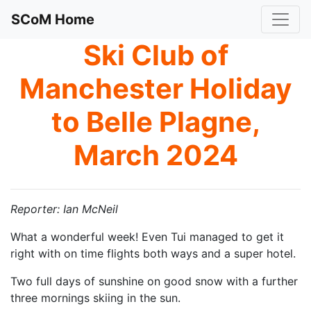
SCoM Home
Ski Club of
Manchester Holiday
to Belle Plagne,
March 2024
Reporter: Ian McNeil
What a wonderful week! Even Tui managed to get it
right with on time flights both ways and a super hotel.
Two full days of sunshine on good snow with a further
three mornings skiing in the sun.