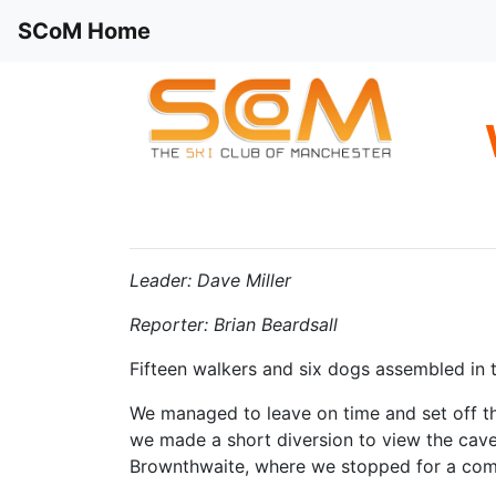
SCoM Home
Leader: Dave Miller
Reporter: Brian Beardsall
Fifteen walkers and six dogs assembled in 
We managed to leave on time and set off th
we made a short diversion to view the cave
Brownthwaite, where we stopped for a com