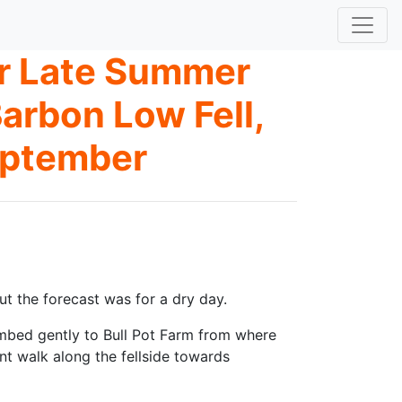
er Late Summer
arbon Low Fell,
eptember
t the forecast was for a dry day.
imbed gently to Bull Pot Farm from where
nt walk along the fellside towards