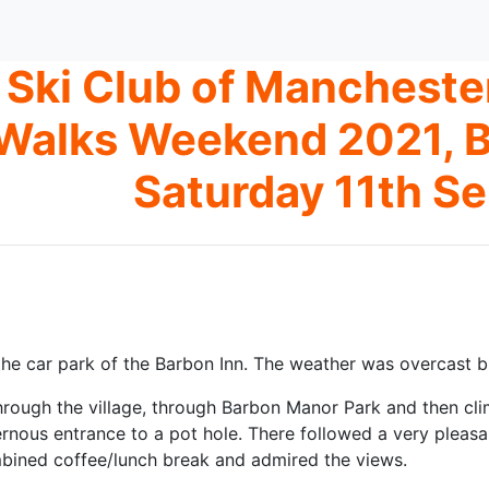
Ski Club of Manchest
Walks Weekend 2021, B
Saturday 11th S
the car park of the Barbon Inn. The weather was overcast bu
rough the village, through Barbon Manor Park and then cl
rnous entrance to a pot hole. There followed a very pleasa
bined coffee/lunch break and admired the views.