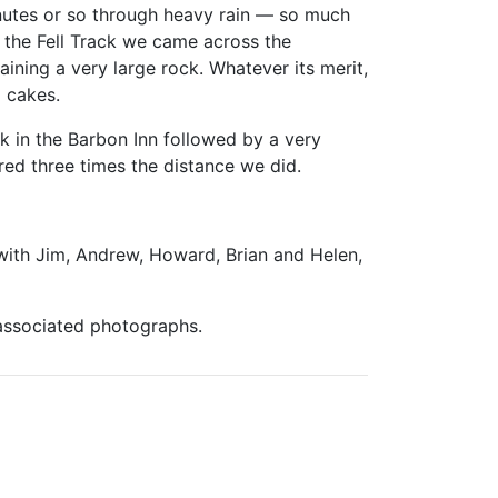
utes or so through heavy rain — so much
 the Fell Track we came across the
ining a very large rock. Whatever its merit,
 cakes.
nk in the Barbon Inn followed by a very
red three times the distance we did.
with Jim, Andrew, Howard, Brian and Helen,
 associated photographs.