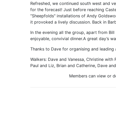
Refreshed, we continued south west and v
for the forecast! Just before reaching Cas
“Sheepfolds" installations of Andy Goldswor
it provoked a lively discussion. Back in B
In the evening all the group, apart from Bil
enjoyable, convivial dinner.A great day’s w
Thanks to Dave for organising and leading a
Walkers: Dave and Vanessa, Christine with 
Paul and Liz, Brian and Catherine, Dave and 
Members can view or 