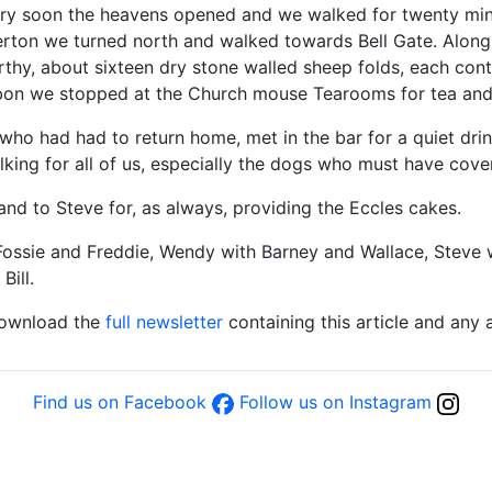
ery soon the heavens opened and we walked for twenty min
terton we turned north and walked towards Bell Gate. Along
thy, about sixteen dry stone walled sheep folds, each conta
arbon we stopped at the Church mouse Tearooms for tea and
l who had had to return home, met in the bar for a quiet dri
alking for all of us, especially the dogs who must have cove
nd to Steve for, as always, providing the Eccles cakes.
Fossie and Freddie, Wendy with Barney and Wallace, Steve 
Bill.
download the
full newsletter
containing this article and any
Find us on Facebook
Follow us on Instagram