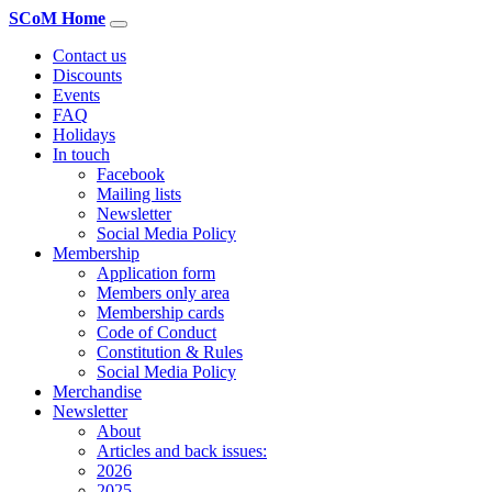
SCoM Home
Contact us
Discounts
Events
FAQ
Holidays
In touch
Facebook
Mailing lists
Newsletter
Social Media Policy
Membership
Application form
Members only area
Membership cards
Code of Conduct
Constitution & Rules
Social Media Policy
Merchandise
Newsletter
About
Articles and back issues:
2026
2025