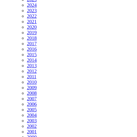
2024
2023
2022
2021
2020
2019
2018
2017
2016
2015
2014
2013
2012
2011
2010
2009
2008
2007
2006
2005
2004
2003
2002
2001