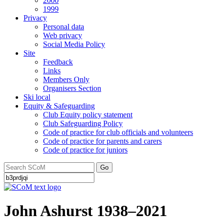
2000
1999
Privacy
Personal data
Web privacy
Social Media Policy
Site
Feedback
Links
Members Only
Organisers Section
Ski local
Equity & Safeguarding
Club Equity policy statement
Club Safeguarding Policy
Code of practice for club officials and volunteers
Code of practice for parents and carers
Code of practice for juniors
Go
John Ashurst 1938–2021