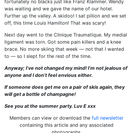
fortunately no blacks just like Franz Klammer. Wendy
was waiting and we gave the name of our hotel.
Further up the valley. A skidoo! I sat pillion and we set
off, this time Louis Hamilton! That was scary!
Next day went to the Clinique Traumatique. My medial
ligament was torn. Got some pain killers and a knee
brace. No more skiing that week — not that I wanted
to — so I slept for the rest of the time.
Anyway; I’ve not changed my mind! I’m not jealous of
anyone and I don’t feel envious either.
If someone does get me on a pair of skis again, they
will get a bottle of champagne!
See you at the summer party. Luv E xxx
Members can view or download the
full newsletter
containing this article and any associated
photographs.