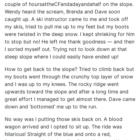
couple of hoursattheCFandadayandahalf on the slope.
Wendy heard the scream, Brenda and Dave soon
caught up. A ski instructor came to me and took off
my skis, tried to pull me up to my feet but my boots
were twisted in the deep snow. I kept shrieking for him
to stop but no! He left me thank goodness — and then
I sorted myself out. Trying not to look down at that
steep slope where I could easily have ended up!
How to get back to the slope? Tried to climb back but
my boots went through the crunchy top layer of snow
and I was up to my knees. The rocky ridge went
upwards toward the slope and after a long time and
great effort I managed to get almost there. Dave came
down and ‘bottomed’ me up to the run.
No way was I putting those skis back on. A blood
wagon arrived and I opted to sit up. The ride was
hilarious! Straight of the blue and onto a red,