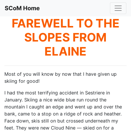
SCoM Home
FAREWELL TO THE
SLOPES FROM
ELAINE
Most of you will know by now that I have given up
skiing for good!
I had the most terrifying accident in Sestriere in
January. Skiing a nice wide blue run round the
mountain I caught an edge and went up and over the
bank, came to a stop on a ridge of rock and heather.
Face down, skis still on but crossed underneath my
feet. They were new Cloud Nine — skied on for a