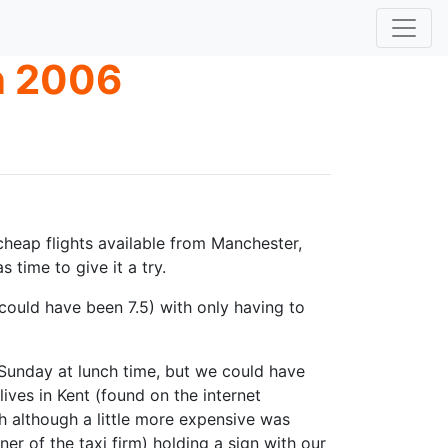
n 2006
 cheap flights available from Manchester,
time to give it a try.
(could have been 7.5) with only having to
Sunday at lunch time, but we could have
ves in Kent (found on the internet
 although a little more expensive was
 of the taxi firm) holding a sign with our