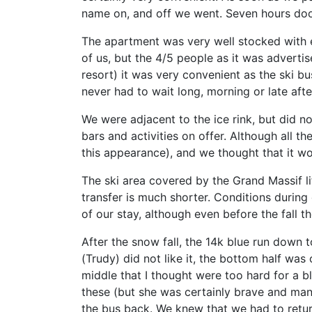
name on, and off we went. Seven hours doo
The apartment was very well stocked with e
of us, but the 4/5 people as it was adverti
resort) it was very convenient as the ski 
never had to wait long, morning or late aft
We were adjacent to the ice rink, but did n
bars and activities on offer. Although all th
this appearance), and we thought that it wo
The ski area covered by the Grand Massif li
transfer is much shorter. Conditions during
of our stay, although even before the fall 
After the snow fall, the 14k blue run down 
(Trudy) did not like it, the bottom half wa
middle that I thought were too hard for a b
these (but she was certainly brave and mana
the bus back. We knew that we had to retur