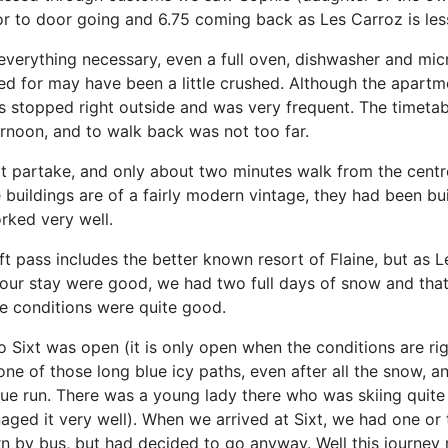
r to door going and 6.75 coming back as Les Carroz is les
verything necessary, even a full oven, dishwasher and micr
sed for may have been a little crushed. Although the apartme
bus stopped right outside and was very frequent. The timet
ernoon, and to walk back was not too far.
ot partake, and only about two minutes walk from the centre
e buildings are of a fairly modern vintage, they had been built
rked very well.
ft pass includes the better known resort of Flaine, but as
 our stay were good, we had two full days of snow and that
the conditions were quite good.
to Sixt was open (it is only open when the conditions are ri
s one of those long blue icy paths, even after all the snow,
lue run. There was a young lady there who was skiing quite
ged it very well). When we arrived at Sixt, we had one or 
n by bus, but had decided to go anyway. Well this journey 