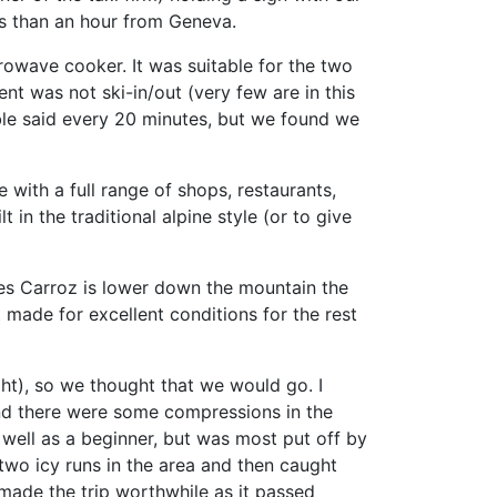
s than an hour from Geneva.
owave cooker. It was suitable for the two
nt was not ski-in/out (very few are in this
able said every 20 minutes, but we found we
 with a full range of shops, restaurants,
 in the traditional alpine style (or to give
 Les Carroz is lower down the mountain the
 made for excellent conditions for the rest
ght), so we thought that we would go. I
 and there were some compressions in the
 well as a beginner, but was most put off by
two icy runs in the area and then caught
made the trip worthwhile as it passed