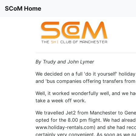
SCoM Home
By Trudy and John Lymer
We decided on a full 'do it yourself' holida
and 'bus companies offering transfers from 
Well, it worked wonderfully well, and we ha
take a week off work.
We travelled Jet2 from Manchester to Genev
opted for the 8.00 pm flight. We had alrea
www.holiday-rentals.com) and she had reco
certainly very convenient. As soon as we p