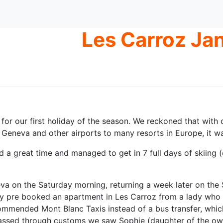
Les Carroz Ja
y for our first holiday of the season. We reckoned that with
Geneva and other airports to many resorts in Europe, it was 
d a great time and managed to get in 7 full days of skiing 
a on the Saturday morning, returning a week later on the 
dy pre booked an apartment in Les Carroz from a lady who li
mmended Mont Blanc Taxis instead of a bus transfer, which
assed through customs we saw Sophie (daughter of the owner