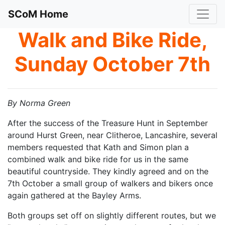
SCoM Home
Walk and Bike Ride,
Sunday October 7th
By Norma Green
After the success of the Treasure Hunt in September
around Hurst Green, near Clitheroe, Lancashire, several
members requested that Kath and Simon plan a
combined walk and bike ride for us in the same
beautiful countryside. They kindly agreed and on the
7th October a small group of walkers and bikers once
again gathered at the Bayley Arms.
Both groups set off on slightly different routes, but we