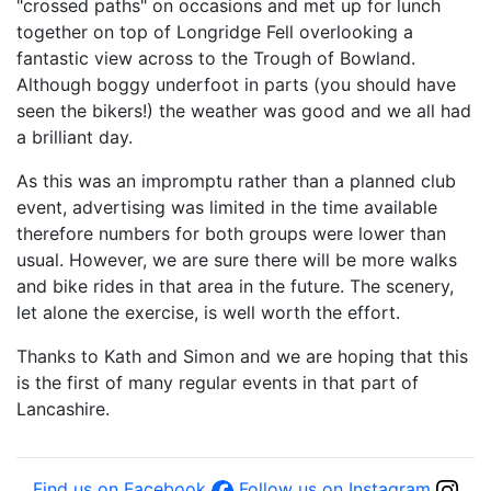
"crossed paths" on occasions and met up for lunch
together on top of Longridge Fell overlooking a
fantastic view across to the Trough of Bowland.
Although boggy underfoot in parts (you should have
seen the bikers!) the weather was good and we all had
a brilliant day.
As this was an impromptu rather than a planned club
event, advertising was limited in the time available
therefore numbers for both groups were lower than
usual. However, we are sure there will be more walks
and bike rides in that area in the future. The scenery,
let alone the exercise, is well worth the effort.
Thanks to Kath and Simon and we are hoping that this
is the first of many regular events in that part of
Lancashire.
Find us on Facebook
Follow us on Instagram