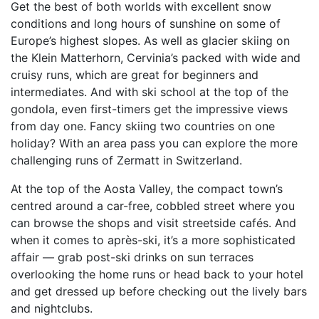
Get the best of both worlds with excellent snow
conditions and long hours of sunshine on some of
Europe’s highest slopes. As well as glacier skiing on
the Klein Matterhorn, Cervinia’s packed with wide and
cruisy runs, which are great for beginners and
intermediates. And with ski school at the top of the
gondola, even first-timers get the impressive views
from day one. Fancy skiing two countries on one
holiday? With an area pass you can explore the more
challenging runs of Zermatt in Switzerland.
At the top of the Aosta Valley, the compact town’s
centred around a car-free, cobbled street where you
can browse the shops and visit streetside cafés. And
when it comes to après-ski, it’s a more sophisticated
affair — grab post-ski drinks on sun terraces
overlooking the home runs or head back to your hotel
and get dressed up before checking out the lively bars
and nightclubs.