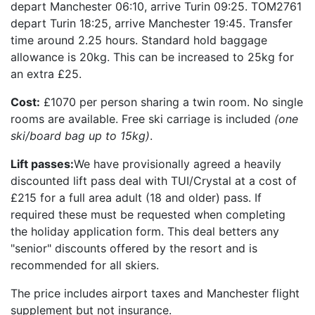
depart Manchester 06:10, arrive Turin 09:25. TOM2761
depart Turin 18:25, arrive Manchester 19:45. Transfer
time around 2.25 hours. Standard hold baggage
allowance is 20kg. This can be increased to 25kg for
an extra £25.
Cost:
£1070 per person sharing a twin room. No single
rooms are available. Free ski carriage is included
(one
ski/board bag up to 15kg)
.
Lift passes:
We have provisionally agreed a heavily
discounted lift pass deal with TUI/Crystal at a cost of
£215 for a full area adult (18 and older) pass. If
required these must be requested when completing
the holiday application form. This deal betters any
"senior" discounts offered by the resort and is
recommended for all skiers.
The price includes airport taxes and Manchester flight
supplement but not insurance.