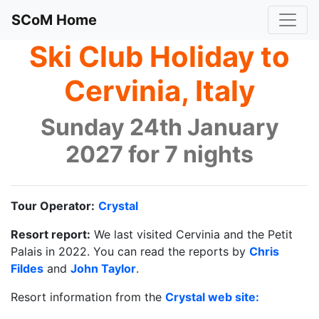
SCoM Home
Ski Club Holiday to
Cervinia, Italy
Sunday 24th January
2027 for 7 nights
Tour Operator:
Crystal
Resort report:
We last visited Cervinia and the Petit
Palais in 2022. You can read the reports by
Chris
Fildes
and
John Taylor
.
Resort information from the
Crystal web site: