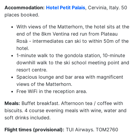
Accommodation:
Hotel Petit Palais
, Cervinia, Italy. 50
places booked.
With views of the Matterhorn, the hotel sits at the
end of the 8km Ventina red run from Plateau
Rosà - intermediates can ski to within 50m of the
hotel.
1-minute walk to the gondola station, 10-minute
downhill walk to the ski school meeting point and
resort centre.
Spacious lounge and bar area with magnificent
views of the Matterhorn.
Free WiFi in the reception area.
Meals:
Buffet breakfast. Afternoon tea / coffee with
biscuits. 4 course evening meals with wine, water and
soft drinks included.
Flight times (provisional):
TUI Airways. TOM2760