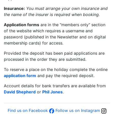
Insurance:
You must arrange your own insurance and
the name of the insurer is required when booking.
Application forms
are in the "members only" section
of the website which requires a username and
password (published in the Newsletter and on digital
membership cards) for access.
Provided the deposit has been paid applications are
processed in the order they are submitted.
To reserve a place on the holiday complete the online
application form
and pay the required deposit.
Account details for bank transfers are available from
David Shepherd
or
Phil Jones
.
Find us on Facebook
Follow us on Instagram