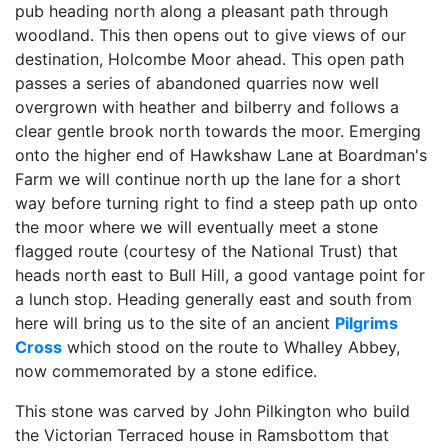
pub heading north along a pleasant path through
woodland. This then opens out to give views of our
destination, Holcombe Moor ahead. This open path
passes a series of abandoned quarries now well
overgrown with heather and bilberry and follows a
clear gentle brook north towards the moor. Emerging
onto the higher end of Hawkshaw Lane at Boardman's
Farm we will continue north up the lane for a short
way before turning right to find a steep path up onto
the moor where we will eventually meet a stone
flagged route (courtesy of the National Trust) that
heads north east to Bull Hill, a good vantage point for
a lunch stop. Heading generally east and south from
here will bring us to the site of an ancient
Pilgrims
Cross
which stood on the route to Whalley Abbey,
now commemorated by a stone edifice.
This stone was carved by John Pilkington who build
the Victorian Terraced house in Ramsbottom that