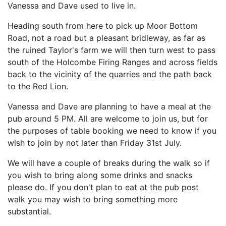
Vanessa and Dave used to live in.
Heading south from here to pick up Moor Bottom
Road, not a road but a pleasant bridleway, as far as
the ruined Taylor's farm we will then turn west to pass
south of the Holcombe Firing Ranges and across fields
back to the vicinity of the quarries and the path back
to the Red Lion.
Vanessa and Dave are planning to have a meal at the
pub around 5 PM. All are welcome to join us, but for
the purposes of table booking we need to know if you
wish to join by not later than Friday 31st July.
We will have a couple of breaks during the walk so if
you wish to bring along some drinks and snacks
please do. If you don't plan to eat at the pub post
walk you may wish to bring something more
substantial.