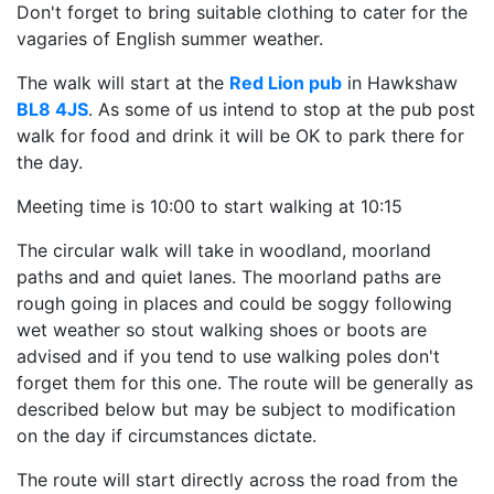
Don't forget to bring suitable clothing to cater for the
vagaries of English summer weather.
The walk will start at the
Red Lion pub
in Hawkshaw
BL8 4JS
. As some of us intend to stop at the pub post
walk for food and drink it will be OK to park there for
the day.
Meeting time is 10:00 to start walking at 10:15
The circular walk will take in woodland, moorland
paths and and quiet lanes. The moorland paths are
rough going in places and could be soggy following
wet weather so stout walking shoes or boots are
advised and if you tend to use walking poles don't
forget them for this one. The route will be generally as
described below but may be subject to modification
on the day if circumstances dictate.
The route will start directly across the road from the