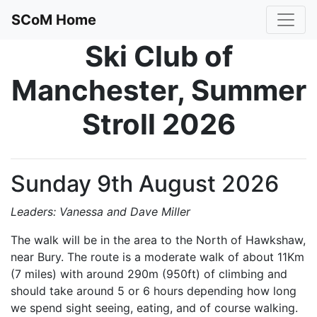
SCoM Home
Ski Club of
Manchester, Summer
Stroll 2026
Sunday 9th August 2026
Leaders: Vanessa and Dave Miller
The walk will be in the area to the North of Hawkshaw,
near Bury. The route is a moderate walk of about 11Km
(7 miles) with around 290m (950ft) of climbing and
should take around 5 or 6 hours depending how long
we spend sight seeing, eating, and of course walking.