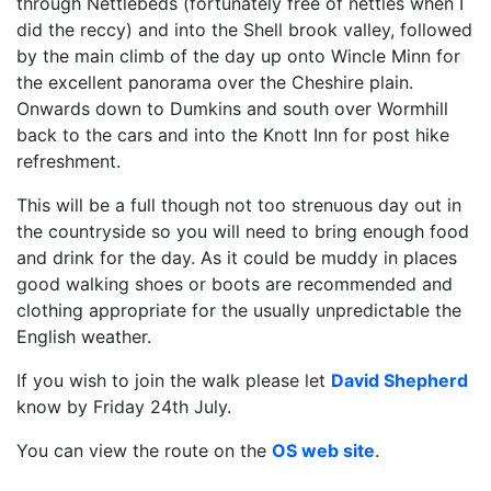
through Nettlebeds (fortunately free of nettles when I
did the reccy) and into the Shell brook valley, followed
by the main climb of the day up onto Wincle Minn for
the excellent panorama over the Cheshire plain.
Onwards down to Dumkins and south over Wormhill
back to the cars and into the Knott Inn for post hike
refreshment.
This will be a full though not too strenuous day out in
the countryside so you will need to bring enough food
and drink for the day. As it could be muddy in places
good walking shoes or boots are recommended and
clothing appropriate for the usually unpredictable the
English weather.
If you wish to join the walk please let
David Shepherd
know by Friday 24th July.
You can view the route on the
OS web site
.