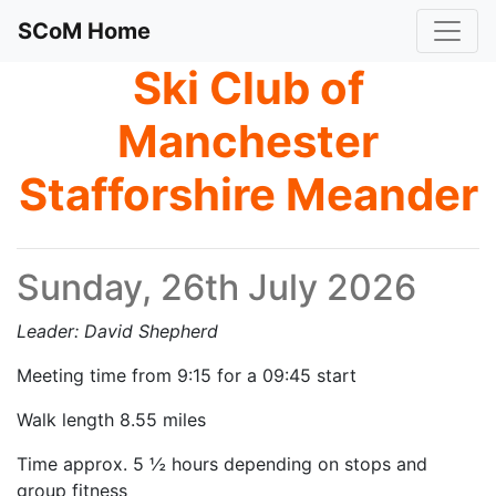
SCoM Home
Ski Club of
Manchester
Stafforshire Meander
Sunday, 26th July 2026
Leader: David Shepherd
Meeting time from 9:15 for a 09:45 start
Walk length 8.55 miles
Time approx. 5 ½ hours depending on stops and
group fitness