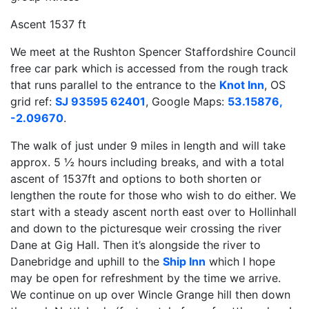
Ascent 1537 ft
We meet at the Rushton Spencer Staffordshire Council
free car park which is accessed from the rough track
that runs parallel to the entrance to the
Knot Inn
, OS
grid ref:
SJ 93595 62401
, Google Maps:
53.15876,
-2.09670
.
The walk of just under 9 miles in length and will take
approx. 5 ½ hours including breaks, and with a total
ascent of 1537ft and options to both shorten or
lengthen the route for those who wish to do either. We
start with a steady ascent north east over to Hollinhall
and down to the picturesque weir crossing the river
Dane at Gig Hall. Then it’s alongside the river to
Danebridge and uphill to the
Ship Inn
which I hope
may be open for refreshment by the time we arrive.
We continue on up over Wincle Grange hill then down