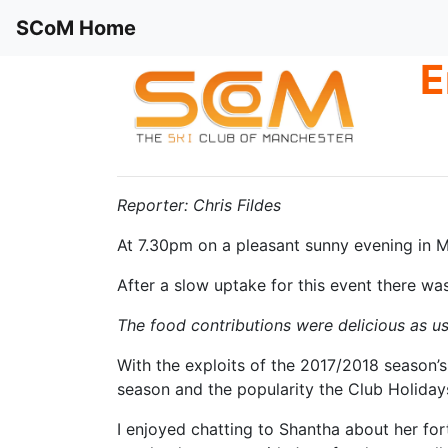
SCoM Home
E
Reporter: Chris Fildes
At 7.30pm on a pleasant sunny evening in Ma
After a slow uptake for this event there wa
The food contributions were delicious as us
With the exploits of the 2017/2018 season’s
season and the popularity the Club Holiday
I enjoyed chatting to Shantha about her fo