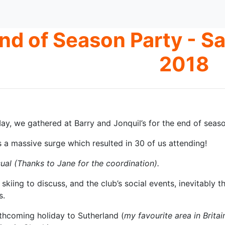
nd of Season Party - S
2018
y, we gathered at Barry and Jonquil’s for the end of seaso
s a massive surge which resulted in 30 of us attending!
ual (Thanks to Jane for the coordination).
 skiing to discuss, and the club’s social events, inevitabl
s.
rthcoming holiday to Sutherland (
my favourite area in Britai