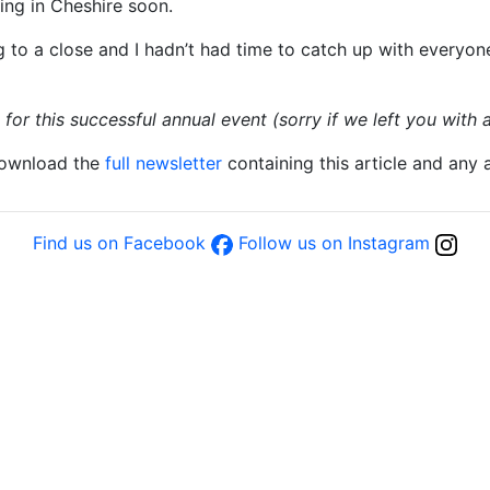
ing in Cheshire soon.
g to a close and I hadn’t had time to catch up with everyone
or this successful annual event (sorry if we left you with a
download the
full newsletter
containing this article and any
Find us on Facebook
Follow us on Instagram