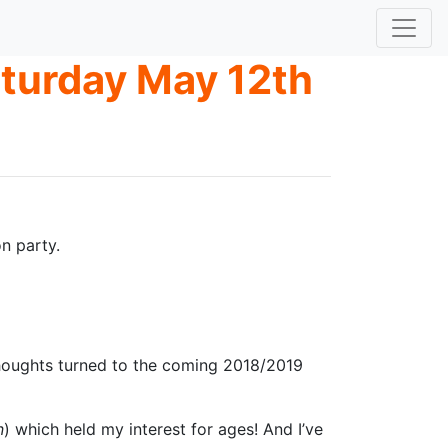
aturday May 12th
n party.
y thoughts turned to the coming 2018/2019
n
) which held my interest for ages! And I’ve