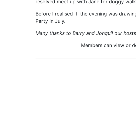
resolved meet up with Jane for doggy walk
Before I realised it, the evening was drawin
Party in July.
Many thanks to Barry and Jonquil our hosts f
Members can view or 