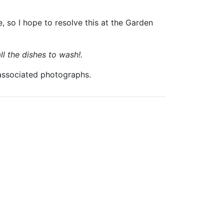
, so I hope to resolve this at the Garden
ll the dishes to wash!.
 associated photographs.