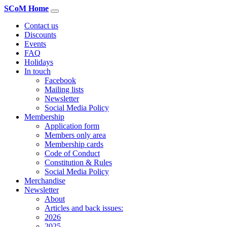
SCoM Home
Contact us
Discounts
Events
FAQ
Holidays
In touch
Facebook
Mailing lists
Newsletter
Social Media Policy
Membership
Application form
Members only area
Membership cards
Code of Conduct
Constitution & Rules
Social Media Policy
Merchandise
Newsletter
About
Articles and back issues:
2026
2025