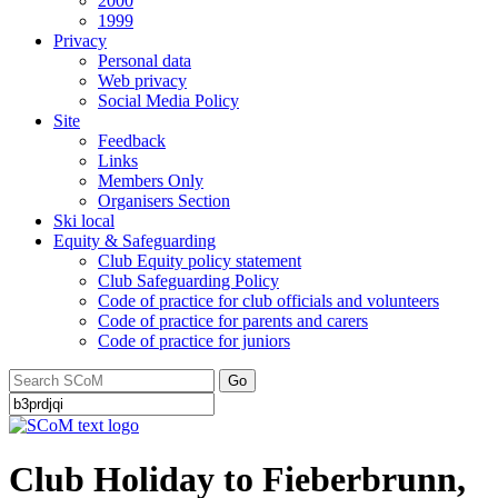
2000
1999
Privacy
Personal data
Web privacy
Social Media Policy
Site
Feedback
Links
Members Only
Organisers Section
Ski local
Equity & Safeguarding
Club Equity policy statement
Club Safeguarding Policy
Code of practice for club officials and volunteers
Code of practice for parents and carers
Code of practice for juniors
Go
Club Holiday to Fieberbrunn,