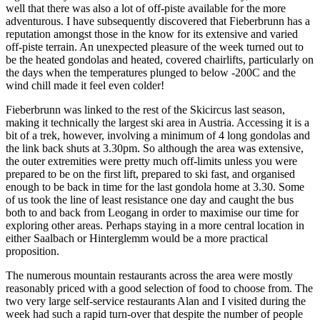
well that there was also a lot of off-piste available for the more
adventurous. I have subsequently discovered that Fieberbrunn has a
reputation amongst those in the know for its extensive and varied
off-piste terrain. An unexpected pleasure of the week turned out to
be the heated gondolas and heated, covered chairlifts, particularly on
the days when the temperatures plunged to below -200C and the
wind chill made it feel even colder!
Fieberbrunn was linked to the rest of the Skicircus last season,
making it technically the largest ski area in Austria. Accessing it is a
bit of a trek, however, involving a minimum of 4 long gondolas and
the link back shuts at 3.30pm. So although the area was extensive,
the outer extremities were pretty much off-limits unless you were
prepared to be on the first lift, prepared to ski fast, and organised
enough to be back in time for the last gondola home at 3.30. Some
of us took the line of least resistance one day and caught the bus
both to and back from Leogang in order to maximise our time for
exploring other areas. Perhaps staying in a more central location in
either Saalbach or Hinterglemm would be a more practical
proposition.
The numerous mountain restaurants across the area were mostly
reasonably priced with a good selection of food to choose from. The
two very large self-service restaurants Alan and I visited during the
week had such a rapid turn-over that despite the number of people