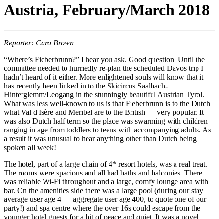
Austria, February/March 2018
Reporter: Caro Brown
“Where’s Fieberbrunn?” I hear you ask. Good question. Until the
committee needed to hurriedly re-plan the scheduled Davos trip I
hadn’t heard of it either. More enlightened souls will know that it
has recently been linked in to the Skicircus Saalbach-
Hinterglemm/Leogang in the stunningly beautiful Austrian Tyrol.
What was less well-known to us is that Fieberbrunn is to the Dutch
what Val d'Isère and Meribel are to the British — very popular. It
was also Dutch half term so the place was swarming with children
ranging in age from toddlers to teens with accompanying adults. As
a result it was unusual to hear anything other than Dutch being
spoken all week!
The hotel, part of a large chain of 4* resort hotels, was a real treat.
The rooms were spacious and all had baths and balconies. There
was reliable Wi-Fi throughout and a large, comfy lounge area with
bar. On the amenities side there was a large pool (during our stay
average user age 4 — aggregate user age 400, to quote one of our
party!) and spa centre where the over 16s could escape from the
younger hotel guests for a bit of peace and quiet. It was a novel