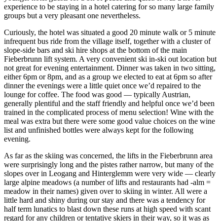
experience to be staying in a hotel catering for so many large family
groups but a very pleasant one nevertheless.
Curiously, the hotel was situated a good 20 minute walk or 5 minute
infrequent bus ride from the village itself, together with a cluster of
slope-side bars and ski hire shops at the bottom of the main
Fieberbrunn lift system. A very convenient ski in-ski out location but
not great for evening entertainment. Dinner was taken in two sitting,
either 6pm or 8pm, and as a group we elected to eat at 6pm so after
dinner the evenings were a little quiet once we’d repaired to the
lounge for coffee. The food was good — typically Austrian,
generally plentiful and the staff friendly and helpful once we’d been
trained in the complicated process of menu selection! Wine with the
meal was extra but there were some good value choices on the wine
list and unfinished bottles were always kept for the following
evening.
As far as the skiing was concerned, the lifts in the Fieberbrunn area
were surprisingly long and the pistes rather narrow, but many of the
slopes over in Leogang and Hinterglemm were very wide — clearly
large alpine meadows (a number of lifts and restaurants had -alm =
meadow in their names) given over to skiing in winter. All were a
little hard and shiny during our stay and there was a tendency for
half term lunatics to blast down these runs at high speed with scant
regard for any children or tentative skiers in their way, so it was as