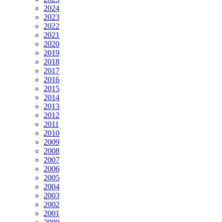
2024
2023
2022
2021
2020
2019
2018
2017
2016
2015
2014
2013
2012
2011
2010
2009
2008
2007
2006
2005
2004
2003
2002
2001