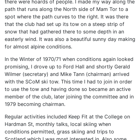
there were hoards of people. I made my way along the
path that runs along the North side of Mam Tor to a
spot where the path curves to the right. It was there
that the club had set up its tow on a steep strip of
snow that had gathered there to some depth in an
easterly wind. It was also a beautiful sunny day making
for almost alpine conditions.
In the Winter of 1970/71 when conditions again looked
promising, I drove up to Ford Hall and shortly Gerald
Wilmer (secretary) and Mike Tann (chairman) arrived
with the SCoM ski tow. This time I had to join in order
to use the tow and having done so became an active
member of the club, later joining the committee and in
1979 becoming chairman.
Regular activities included Keep Fit at the College on
Hardman St, monthly talks, local skiing when
conditions permitted, grass skiing and trips to
Scotland which I was most interested in. Also some