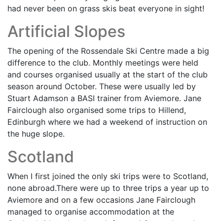
had never been on grass skis beat everyone in sight!
Artificial Slopes
The opening of the Rossendale Ski Centre made a big
difference to the club. Monthly meetings were held
and courses organised usually at the start of the club
season around October. These were usually led by
Stuart Adamson a BASI trainer from Aviemore. Jane
Fairclough also organised some trips to Hillend,
Edinburgh where we had a weekend of instruction on
the huge slope.
Scotland
When I first joined the only ski trips were to Scotland,
none abroad.There were up to three trips a year up to
Aviemore and on a few occasions Jane Fairclough
managed to organise accommodation at the