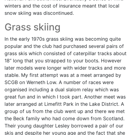
winters and the cost of insurance meant that local
snow skiing was discontinued.
Grass skiing
In the early 1970s grass skiing was becoming quite
popular and the club had purchased several pairs of
grass skis which consisted of caterpillar tracks about
18” long that you strapped to your boots. However
later models were longer with wider tracks and more
stable. My first attempt was at a meet arranged by
SCGB on Werneth Low. A number of races were
organised including a dual slalom relay which was
great fun and in which I took part. Another meet was
later arranged at Limefitt Park in the Lake District. A
group of us from the club went up and there we met
the Beck family who had come down from Scotland.
Their young daughter Lesley borrowed a pair of our
skis and despite her young age and the fact that she