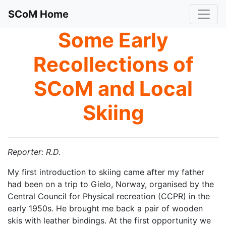
SCoM Home
Some Early
Recollections of
SCoM and Local
Skiing
Reporter: R.D.
My first introduction to skiing came after my father
had been on a trip to Gielo, Norway, organised by the
Central Council for Physical recreation (CCPR) in the
early 1950s. He brought me back a pair of wooden
skis with leather bindings. At the first opportunity we