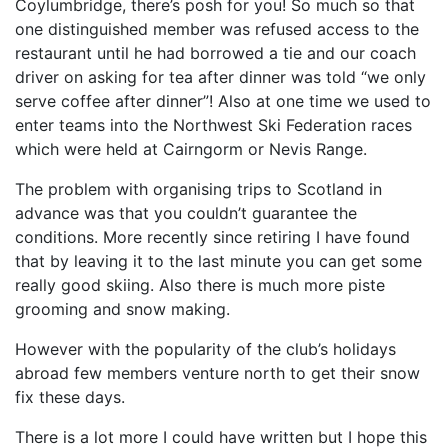
Coylumbridge, there’s posh for you! So much so that
one distinguished member was refused access to the
restaurant until he had borrowed a tie and our coach
driver on asking for tea after dinner was told “we only
serve coffee after dinner”! Also at one time we used to
enter teams into the Northwest Ski Federation races
which were held at Cairngorm or Nevis Range.
The problem with organising trips to Scotland in
advance was that you couldn’t guarantee the
conditions. More recently since retiring I have found
that by leaving it to the last minute you can get some
really good skiing. Also there is much more piste
grooming and snow making.
However with the popularity of the club’s holidays
abroad few members venture north to get their snow
fix these days.
There is a lot more I could have written but I hope this