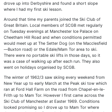
drove up into Derbyshire and found a short slope
where I had my first ski lesson.
Around that time my parents joined the Ski Club of
Great Britain. Local members of SCGB met regularly
on Tuesday evenings at Manchester Ice Palace on
Cheetham Hill Road and when conditions permitted
would meet up at The Setter Dog (on the Macclesfield
—Buxton road) or the Edale/Mam Tor area to ski.
There were no portable ski lifts in those days, so it
was a case of walking up after each run. They also
went on holidays organised by SCGB.
The winter of 1962/3 saw skiing every weekend from
New Year up to early March at the Peak ski tow which
ran at Ford Hall Farm on the road from Chapel-en-le-
Frith up to Mam Tor. However I first came across the
Ski Club of Manchester at Easter 1969. Conditions
looked promising so I drove up to Mam Tor where