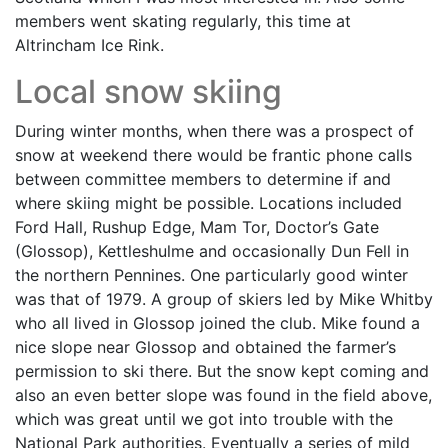
members went skating regularly, this time at
Altrincham Ice Rink.
Local snow skiing
During winter months, when there was a prospect of
snow at weekend there would be frantic phone calls
between committee members to determine if and
where skiing might be possible. Locations included
Ford Hall, Rushup Edge, Mam Tor, Doctor’s Gate
(Glossop), Kettleshulme and occasionally Dun Fell in
the northern Pennines. One particularly good winter
was that of 1979. A group of skiers led by Mike Whitby
who all lived in Glossop joined the club. Mike found a
nice slope near Glossop and obtained the farmer’s
permission to ski there. But the snow kept coming and
also an even better slope was found in the field above,
which was great until we got into trouble with the
National Park authorities. Eventually a series of mild