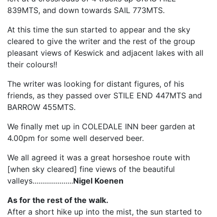
839MTS, and down towards SAIL 773MTS.
At this time the sun started to appear and the sky
cleared to give the writer and the rest of the group
pleasant views of Keswick and adjacent lakes with all
their colours!!
The writer was looking for distant figures, of his
friends, as they passed over STILE END 447MTS and
BARROW 455MTS.
We finally met up in COLEDALE INN beer garden at
4.00pm for some well deserved beer.
We all agreed it was a great horseshoe route with
[when sky cleared] fine views of the beautiful
valleys.....................
Nigel Koenen
As for the rest of the walk.
After a short hike up into the mist, the sun started to