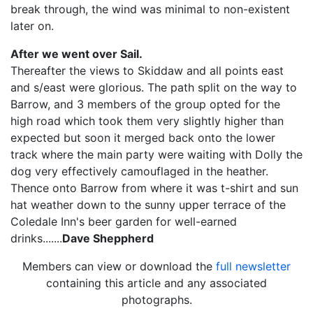
break through, the wind was minimal to non-existent
later on.
After we went over Sail.
Thereafter the views to Skiddaw and all points east
and s/east were glorious. The path split on the way to
Barrow, and 3 members of the group opted for the
high road which took them very slightly higher than
expected but soon it merged back onto the lower
track where the main party were waiting with Dolly the
dog very effectively camouflaged in the heather.
Thence onto Barrow from where it was t-shirt and sun
hat weather down to the sunny upper terrace of the
Coledale Inn's beer garden for well-earned
drinks.......
Dave Sheppherd
Members can view or download the
full newsletter
containing this article and any associated
photographs.