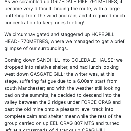
As we scrambled up GRIZEDALE PIKE 791 METRES; it
became very difficult, finding the route, with a large
buffeting from the wind and rain, and it required much
concentration to keep ones footing!
We circumnavigated and staggered up HOPEGILL
HEAD- 770METRES, where we managed to get a brief
glimpse of our surroundings.
Coming down SANDHILL into COLEDALE HAUSE; we
dropped into relative shelter, and had lunch looking
west down GASGATE GILL; the writer was, at this
stage, suffering fatigue due to a 6.00am start from
south Manchester; and with the weather still looking
bad on the summits, he decided to descend into the
valley between the 2 ridges under FORCE CRAG and
past the old mine onto a pleasant level track into
complete calm and shelter meanwhile the rest of the
group carried on up EEL CRAG 807 MTS and turned
left at a crossroads of 4 tracks up CRAG HILL