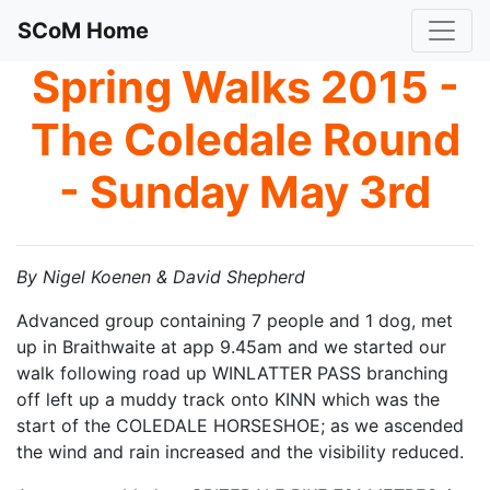
SCoM Home
Spring Walks 2015 -
The Coledale Round
- Sunday May 3rd
By Nigel Koenen & David Shepherd
Advanced group containing 7 people and 1 dog, met
up in Braithwaite at app 9.45am and we started our
walk following road up WINLATTER PASS branching
off left up a muddy track onto KINN which was the
start of the COLEDALE HORSESHOE; as we ascended
the wind and rain increased and the visibility reduced.