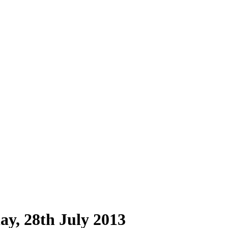
y, 28th July 2013