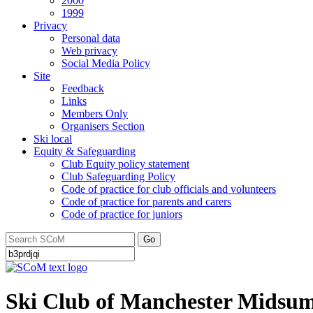
2000
1999
Privacy
Personal data
Web privacy
Social Media Policy
Site
Feedback
Links
Members Only
Organisers Section
Ski local
Equity & Safeguarding
Club Equity policy statement
Club Safeguarding Policy
Code of practice for club officials and volunteers
Code of practice for parents and carers
Code of practice for juniors
Go
Ski Club of Manchester Midsum