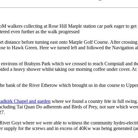
CoM walkers collecting at Rose Hill Marple station car park eager to ge
stered even further as the walk progressed
t distance before turning east onto Marple Golf Course. After crossin
 close to Hawk Green. Here we turned left and followed the Navigation 
 the environs of Brabyns Park which we crossed to reach Compstall and t
ided a heavy shower whilst taking our morning coffee under cover. At 
 the bank of the River Etherow which brought us in due course to Upp
adkirk Chapel and garden
where we found a country fete in full swing.
, including Tai Quan Do adherents and Birds of Prey, not sure which were
27.
he River Goyt where we were able to witness the community hydro-electr
ter supply for the screws and in excess of 40Kw was being generated (