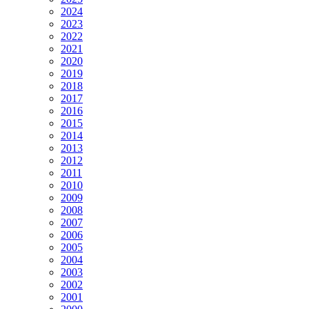
2024
2023
2022
2021
2020
2019
2018
2017
2016
2015
2014
2013
2012
2011
2010
2009
2008
2007
2006
2005
2004
2003
2002
2001