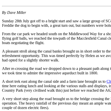
By Dave Miller
Sunday 28th July got off to a bright start and saw a large group of S
Freddie the dog to begin with, a great turn out, but numbers were bol
From the car park we headed south on the Middlewood Way for a shor
flying golf balls, we reached the towpath of the Macclesfield Canal
boats negotiating the flight.
A pleasant stroll along the canal banks brought us in short order to
refreshment opportunity. This was timed perfectly by Helen as we avo
had opted for a slightly shorter walk.
After re-crossing the road we dropped down to a pleasant path along
we took time to admire the impressive aqueduct built in 1800.
A short trek east along the canal side and a farm lane brought us to
Ch
time here eating lunch and looking at the various stalls and displays
Country Park (very civilised walk this) just before we reached the A6
A very short step along the road brought us to the bridge crossing t
operation. The heavy rainfall of the previous day meant an ample wa
couple of dozen electric fires).