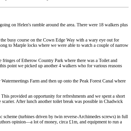
t going on Helen's ramble around the area. There were 18 walkers plus
g the busy course on the Cown Edge Way with a wary eye out for
along to Marple locks where we were able to watch a couple of narrow
he fringes of Etherow Country Park where there was a Toilet and
this point we picked up another 4 walkers who for various reasons
er Watermeetings Farm and then up onto the Peak Forest Canal where
 This provided an opportunity for refreshments and we spent a short
 scarier. After lunch another toilet break was possible in Chadwick
ic scheme (turbines driven by twin reverse-Archimedes screws) in full
authors opinion—a lot of money, circa £1m, and equipment to run a