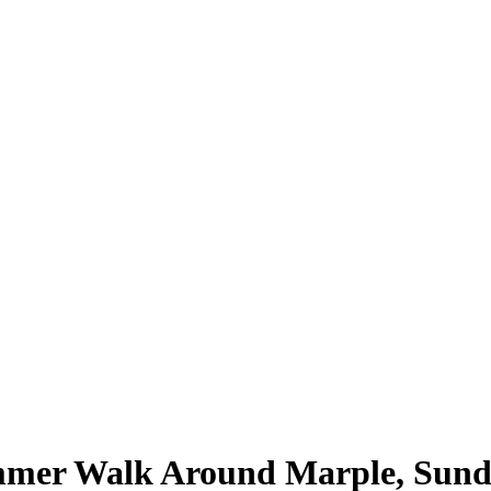
mer Walk Around Marple, Sunda