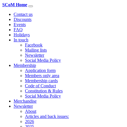
SCoM Home
Contact us
Discounts
Events
FAQ
Holidays
In touch
Facebook
Mailing lists
Newsletter
Social Media Policy
Membership
Application form
Members only area
Membership cards
Code of Conduct
Constitution & Rules
Social Media Policy
Merchandise
Newsletter
About
Articles and back issues:
2026
2025