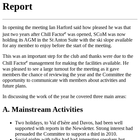
Report
In opening the meeting Ian Harford said how pleased he was that
e
just two years after Chill Factor
was opened, SCoM was now
holding its AGM in the St Anton Suite with the ski slope available
for any member to enjoy before the start of the meeting.
This was an important step for the club and thanks were due to the
e
Chill Factor
management for making the facilities available. He
was pleased to see a large turnout for the meeting as it gave
members the chance of reviewing the year and the Committee the
opportunity to communicate with members about activities and
future plans.
In discussing the work of the year he covered three main areas:
A. Mainstream Activities
Two holidays, to Val d'Isère and Davos, had been well
supported with reports in the Newsletter. Strong interest had
persuaded the Committee to support a third in 2010.
Social nights with talks had had interesting speakers but