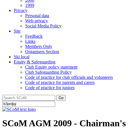
2000
1999
Privacy
Personal data
Web privacy
Social Media Policy
Site
Feedback
Links
Members Only
Organisers Section
Ski local
Equity & Safeguarding
Club Equity policy statement
Club Safeguarding Policy
Code of practice for club officials and volunteers
Code of practice for parents and carers
Code of practice for juniors
Go
SCoM AGM 2009 - Chairman's