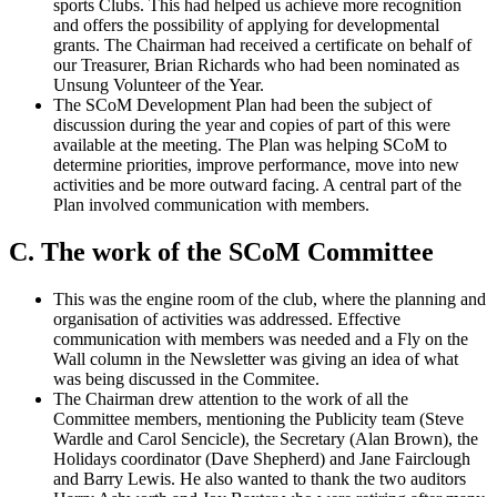
sports Clubs. This had helped us achieve more recognition
and offers the possibility of applying for developmental
grants. The Chairman had received a certificate on behalf of
our Treasurer, Brian Richards who had been nominated as
Unsung Volunteer of the Year.
The SCoM Development Plan had been the subject of
discussion during the year and copies of part of this were
available at the meeting. The Plan was helping SCoM to
determine priorities, improve performance, move into new
activities and be more outward facing. A central part of the
Plan involved communication with members.
C. The work of the SCoM Committee
This was the engine room of the club, where the planning and
organisation of activities was addressed. Effective
communication with members was needed and a Fly on the
Wall column in the Newsletter was giving an idea of what
was being discussed in the Commitee.
The Chairman drew attention to the work of all the
Committee members, mentioning the Publicity team (Steve
Wardle and Carol Sencicle), the Secretary (Alan Brown), the
Holidays coordinator (Dave Shepherd) and Jane Fairclough
and Barry Lewis. He also wanted to thank the two auditors