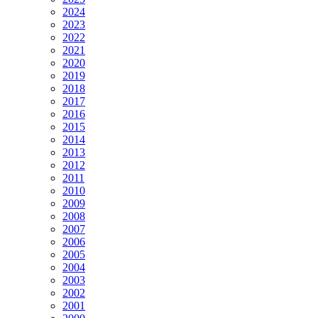
2024
2023
2022
2021
2020
2019
2018
2017
2016
2015
2014
2013
2012
2011
2010
2009
2008
2007
2006
2005
2004
2003
2002
2001