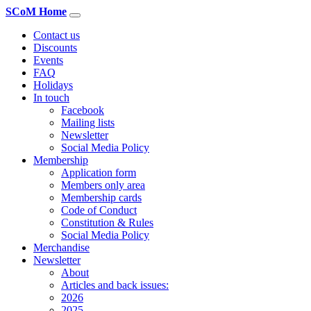
SCoM Home
Contact us
Discounts
Events
FAQ
Holidays
In touch
Facebook
Mailing lists
Newsletter
Social Media Policy
Membership
Application form
Members only area
Membership cards
Code of Conduct
Constitution & Rules
Social Media Policy
Merchandise
Newsletter
About
Articles and back issues:
2026
2025