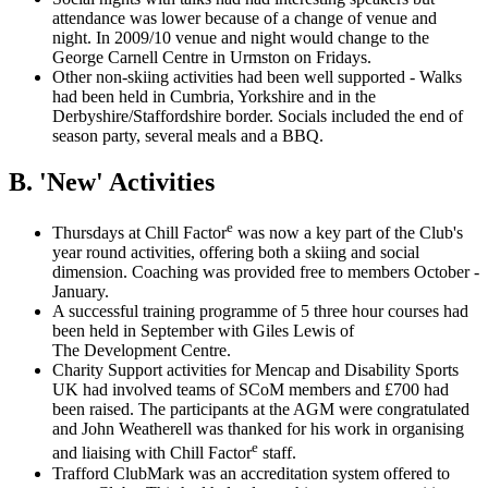
attendance was lower because of a change of venue and
night. In 2009/10 venue and night would change to the
George Carnell Centre in Urmston on Fridays.
Other non-skiing activities had been well supported - Walks
had been held in Cumbria, Yorkshire and in the
Derbyshire/Staffordshire border. Socials included the end of
season party, several meals and a BBQ.
B. 'New' Activities
e
Thursdays at Chill Factor
was now a key part of the Club's
year round activities, offering both a skiing and social
dimension. Coaching was provided free to members October -
January.
A successful training programme of 5 three hour courses had
been held in September with Giles Lewis of
The Development Centre.
Charity Support activities for Mencap and Disability Sports
UK had involved teams of SCoM members and £700 had
been raised. The participants at the AGM were congratulated
and John Weatherell was thanked for his work in organising
e
and liaising with Chill Factor
staff.
Trafford ClubMark was an accreditation system offered to