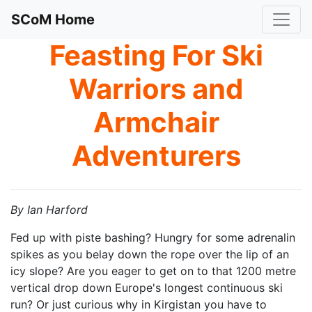
SCoM Home
Feasting For Ski
Warriors and
Armchair
Adventurers
By Ian Harford
Fed up with piste bashing? Hungry for some adrenalin
spikes as you belay down the rope over the lip of an
icy slope? Are you eager to get on to that 1200 metre
vertical drop down Europe's longest continuous ski
run? Or just curious why in Kirgistan you have to