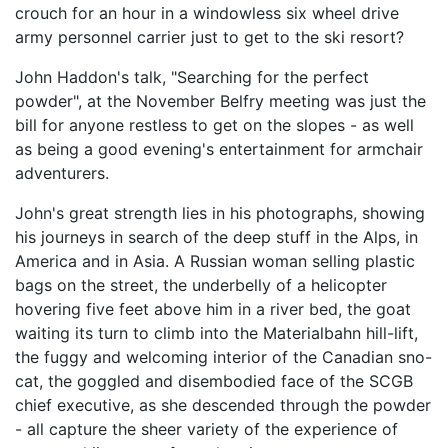
crouch for an hour in a windowless six wheel drive
army personnel carrier just to get to the ski resort?
John Haddon's talk, "Searching for the perfect
powder", at the November Belfry meeting was just the
bill for anyone restless to get on the slopes - as well
as being a good evening's entertainment for armchair
adventurers.
John's great strength lies in his photographs, showing
his journeys in search of the deep stuff in the Alps, in
America and in Asia. A Russian woman selling plastic
bags on the street, the underbelly of a helicopter
hovering five feet above him in a river bed, the goat
waiting its turn to climb into the Materialbahn hill-lift,
the fuggy and welcoming interior of the Canadian sno-
cat, the goggled and disembodied face of the SCGB
chief executive, as she descended through the powder
- all capture the sheer variety of the experience of