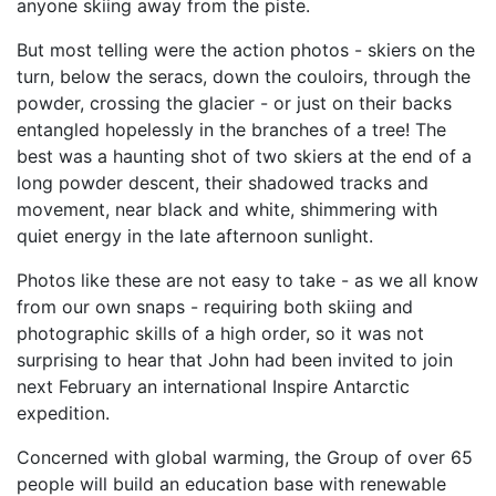
anyone skiing away from the piste.
But most telling were the action photos - skiers on the
turn, below the seracs, down the couloirs, through the
powder, crossing the glacier - or just on their backs
entangled hopelessly in the branches of a tree! The
best was a haunting shot of two skiers at the end of a
long powder descent, their shadowed tracks and
movement, near black and white, shimmering with
quiet energy in the late afternoon sunlight.
Photos like these are not easy to take - as we all know
from our own snaps - requiring both skiing and
photographic skills of a high order, so it was not
surprising to hear that John had been invited to join
next February an international Inspire Antarctic
expedition.
Concerned with global warming, the Group of over 65
people will build an education base with renewable