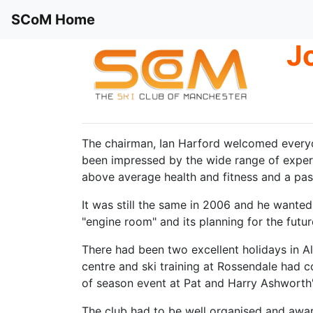
SCoM Home
J
The chairman, Ian Harford welcomed everyo
been impressed by the wide range of experi
above average health and fitness and a pass
It was still the same in 2006 and he wanted t
"engine room" and its planning for the futur
There had been two excellent holidays in Al
centre and ski training at Rossendale had c
of season event at Pat and Harry Ashworth'
The club had to be well organised and awar