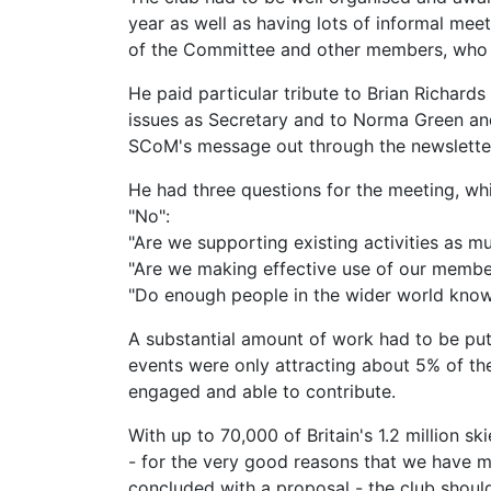
year as well as having lots of informal me
of the Committee and other members, who had
He paid particular tribute to Brian Richards
issues as Secretary and to Norma Green an
SCoM's message out through the newsletter
He had three questions for the meeting, whi
"No":
"Are we supporting existing activities as m
"Are we making effective use of our member
"Do enough people in the wider world kn
A substantial amount of work had to be put 
events were only attracting about 5% of the
engaged and able to contribute.
With up to 70,000 of Britain's 1.2 million s
- for the very good reasons that we have mu
concluded with a proposal - the club shoul