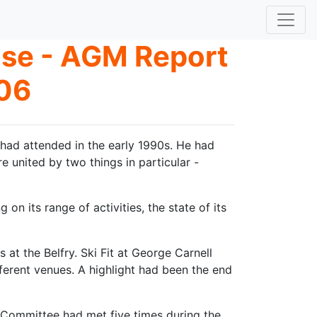
ose - AGM Report
06
had attended in the early 1990s. He had
united by two things in particular -
on its range of activities, the state of its
at the Belfry. Ski Fit at George Carnell
ferent venues. A highlight had been the end
 Committee had met five times during the