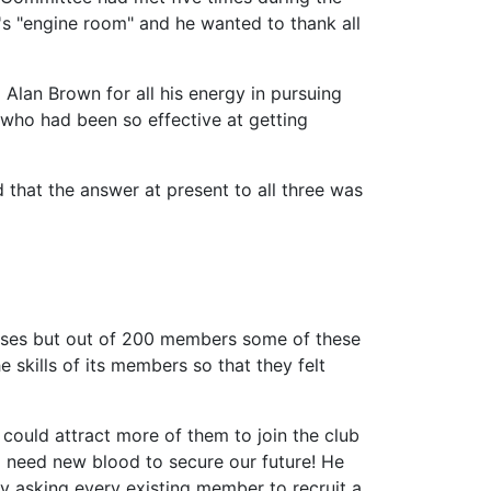
's "engine room" and he wanted to thank all
o Alan Brown for all his energy in pursuing
who had been so effective at getting
 that the answer at present to all three was
lasses but out of 200 members some of these
skills of its members so that they felt
 could attract more of them to join the club
nd need new blood to secure our future! He
y asking every existing member to recruit a