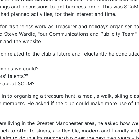
etings and discussions to get business done. This was SCoM
 planned activities, for their interest and time.
 for his tireless work as Treasurer and holidays organiser, t
d Steve Wardle, "our Communications and Publicity Team", 
 and the website.
ch related to the club's future and reluctantly he concluded
uch as we could?"
s' talents?"
ow about SCoM?"
in to organising a treasure hunt, a meal, a walk, skiing c
 members. He asked if the club could make more use of the 
kiers living in the Greater Manchester area, he asked how we
ch to offer to skiers, are flexible, modern and friendly a
d aim to double its membership over the next two years - b