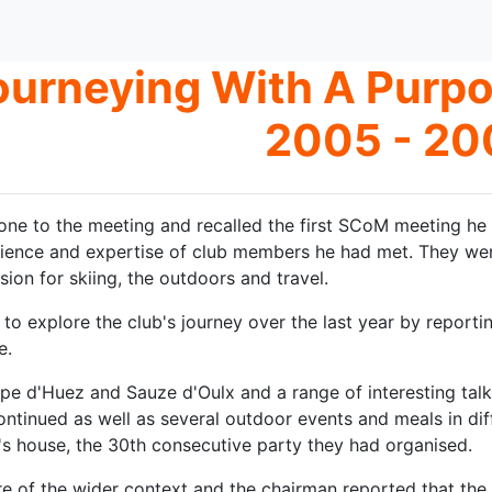
ourneying With A Purp
2005 - 20
ne to the meeting and recalled the first SCoM meeting he 
ence and expertise of club members he had met. They were 
ion for skiing, the outdoors and travel.
o explore the club's journey over the last year by reporting 
e.
pe d'Huez and Sauze d'Oulx and a range of interesting talks 
ontinued as well as several outdoor events and meals in dif
s house, the 30th consecutive party they had organised.
e of the wider context and the chairman reported that the