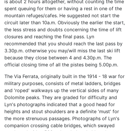
is about 2 hours altogether, without counting the time
spent queuing for them or having a rest in one of the
mountain refuges/cafes. He suggested not start the
circuit later than 10a.m. Obviously the earlier the start,
the less stress and doubts concerning the time of lift
closures and reaching the final pass. Lyn
recommended that you should reach the last pass by
3.30p.m. otherwise you may/will miss the last ski lift
because they close between 4 and 4.30p.m. The
official closing time of all the pistes being 5.00p.m.
The Via Ferrata, originally built in the 1914 - 18 war for
military purposes, consists of metal ladders, bridges
and 'roped' walkways up the vertical sides of many
Dolomite peaks. They are graded for difficulty and
Lyn's photographs indicated that a good head for
heights and stout shoulders are a definite 'must' for
the more strenuous passages. Photographs of Lyn's
companion crossing cable bridges, which swayed