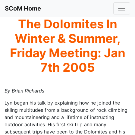
SCoM Home
The Dolomites In
Winter & Summer,
Friday Meeting: Jan
7th 2005
By Brian Richards
Lyn began his talk by explaining how he joined the
skiing multitudes from a background of rock climbing
and mountaineering and a lifetime of instructing
outdoor activities. His first ski trip and many
subsequent trips have been to the Dolomites and his