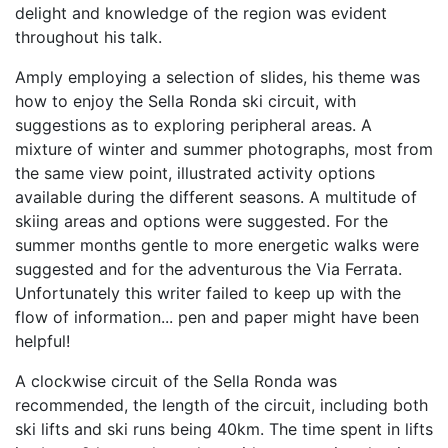
delight and knowledge of the region was evident
throughout his talk.
Amply employing a selection of slides, his theme was
how to enjoy the Sella Ronda ski circuit, with
suggestions as to exploring peripheral areas. A
mixture of winter and summer photographs, most from
the same view point, illustrated activity options
available during the different seasons. A multitude of
skiing areas and options were suggested. For the
summer months gentle to more energetic walks were
suggested and for the adventurous the Via Ferrata.
Unfortunately this writer failed to keep up with the
flow of information... pen and paper might have been
helpful!
A clockwise circuit of the Sella Ronda was
recommended, the length of the circuit, including both
ski lifts and ski runs being 40km. The time spent in lifts