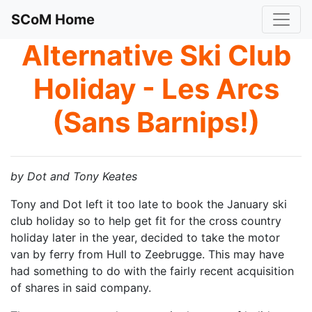
SCoM Home
Alternative Ski Club
Holiday - Les Arcs
(Sans Barnips!)
b
y Dot and Tony Keates
Tony and Dot left it too late to book the January ski
club holiday so to help get fit for the cross country
holiday later in the year, decided to take the motor
van by ferry from Hull to Zeebrugge. This may have
had something to do with the fairly recent acquisition
of shares in said company.