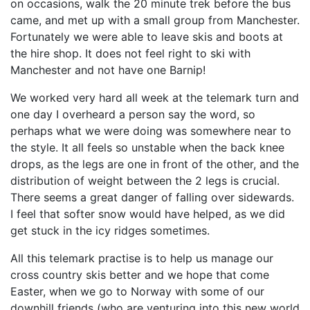
on occasions, walk the 20 minute trek before the bus
came, and met up with a small group from Manchester.
Fortunately we were able to leave skis and boots at
the hire shop. It does not feel right to ski with
Manchester and not have one Barnip!
We worked very hard all week at the telemark turn and
one day I overheard a person say the word, so
perhaps what we were doing was somewhere near to
the style. It all feels so unstable when the back knee
drops, as the legs are one in front of the other, and the
distribution of weight between the 2 legs is crucial.
There seems a great danger of falling over sidewards.
I feel that softer snow would have helped, as we did
get stuck in the icy ridges sometimes.
All this telemark practise is to help us manage our
cross country skis better and we hope that come
Easter, when we go to Norway with some of our
downhill friends (who are venturing into this new world