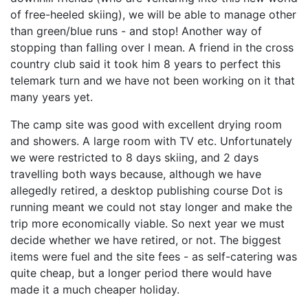
of free-heeled skiing), we will be able to manage other
than green/blue runs - and stop! Another way of
stopping than falling over I mean. A friend in the cross
country club said it took him 8 years to perfect this
telemark turn and we have not been working on it that
many years yet.
The camp site was good with excellent drying room
and showers. A large room with TV etc. Unfortunately
we were restricted to 8 days skiing, and 2 days
travelling both ways because, although we have
allegedly retired, a desktop publishing course Dot is
running meant we could not stay longer and make the
trip more economically viable. So next year we must
decide whether we have retired, or not. The biggest
items were fuel and the site fees - as self-catering was
quite cheap, but a longer period there would have
made it a much cheaper holiday.