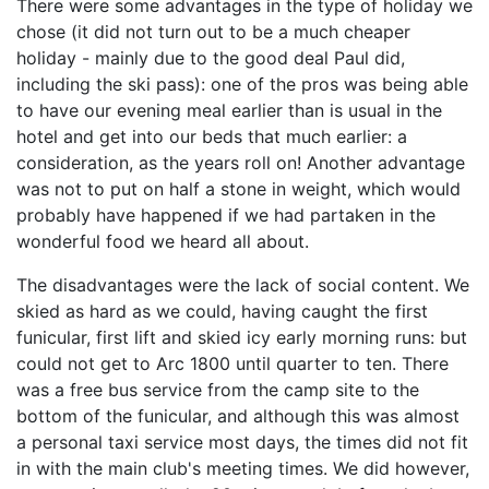
There were some advantages in the type of holiday we
chose (it did not turn out to be a much cheaper
holiday - mainly due to the good deal Paul did,
including the ski pass): one of the pros was being able
to have our evening meal earlier than is usual in the
hotel and get into our beds that much earlier: a
consideration, as the years roll on! Another advantage
was not to put on half a stone in weight, which would
probably have happened if we had partaken in the
wonderful food we heard all about.
The disadvantages were the lack of social content. We
skied as hard as we could, having caught the first
funicular, first lift and skied icy early morning runs: but
could not get to Arc 1800 until quarter to ten. There
was a free bus service from the camp site to the
bottom of the funicular, and although this was almost
a personal taxi service most days, the times did not fit
in with the main club's meeting times. We did however,